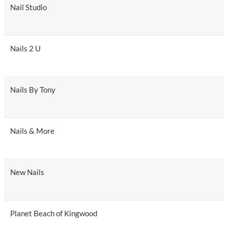
Nail Studio
Nails 2 U
Nails By Tony
Nails & More
New Nails
Planet Beach of Kingwood