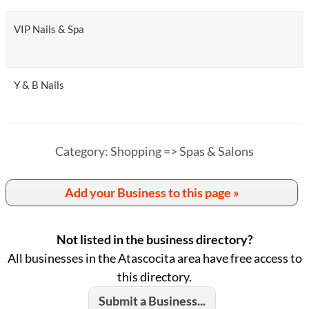
VIP Nails & Spa
Y & B Nails
Category: Shopping => Spas & Salons
Add your Business to this page »
Not listed in the business directory?
All businesses in the Atascocita area have free access to
this directory.
Submit a Business...