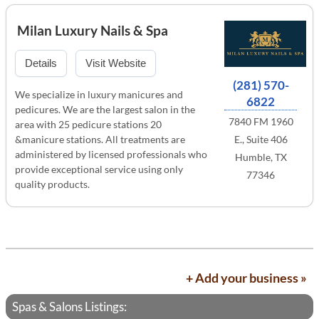
Milan Luxury Nails & Spa
Details
Visit Website
(281) 570-
We specialize in luxury manicures and
6822
pedicures. We are the largest salon in the
7840 FM 1960
area with 25 pedicure stations 20
&manicure stations. All treatments are
E., Suite 406
administered by licensed professionals who
Humble, TX
provide exceptional service using only
77346
quality products.
+ Add your business »
Spas & Salons Listings: