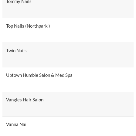
Tommy Nails
Top Nails (Northpark )
Twin Nails
Uptown Humble Salon & Med Spa
Vangies Hair Salon
Vanna Nail