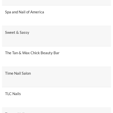
Spa and Nail of America
Sweet & Sassy
The Tan & Wax Chick Beauty Bar
Time Nail Salon
TLC Nails