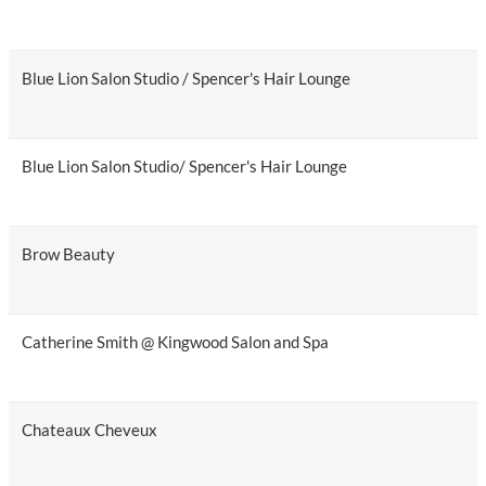
Blue Lion Salon Studio / Spencer's Hair Lounge
Blue Lion Salon Studio/ Spencer's Hair Lounge
Brow Beauty
Catherine Smith @ Kingwood Salon and Spa
Chateaux Cheveux