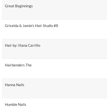
Great Beginnings
Griselda & Jamie's Hair Studio #8
Hair by: Iliana Carrillo
Hairbenders The
Hanna Nails
Humble Nails