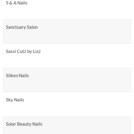
S & A Nails
Sanctuary Salon
Sassi Cutz by Lizz
Silken Nails
Sky Nails
Solar Beauty Nails