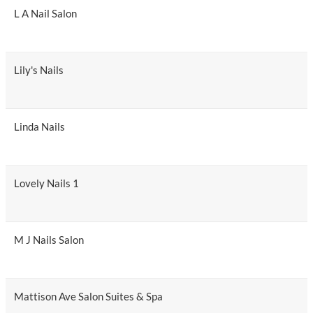
L A Nail Salon
Lily's Nails
Linda Nails
Lovely Nails 1
M J Nails Salon
Mattison Ave Salon Suites & Spa