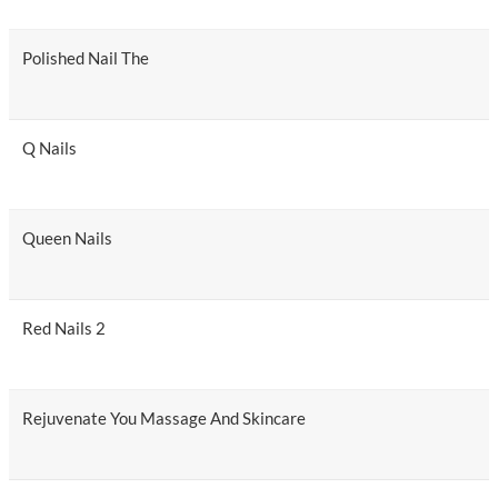
Polished Nail The
Q Nails
Queen Nails
Red Nails 2
Rejuvenate You Massage And Skincare