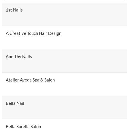
1st Nails
A Creative Touch Hair Design
Ann Thy Nails
Atelier Aveda Spa & Salon
Bella Nail
Bella Sorella Salon