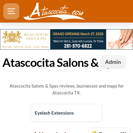
Atascocita Salons & Spas
Admin
Atascocita Salons & Spas reviews, businesses and maps for
Atascocita TX.
Eyelash Extensions