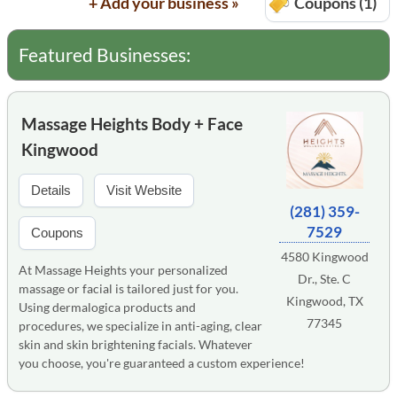
+ Add your business »
Coupons (1)
Featured Businesses:
Massage Heights Body + Face
Kingwood
Details
Visit Website
(281) 359-
7529
Coupons
4580 Kingwood
At Massage Heights your personalized
Dr., Ste. C
massage or facial is tailored just for you.
Kingwood, TX
Using dermalogica products and
77345
procedures, we specialize in anti-aging, clear
skin and skin brightening facials. Whatever
you choose, you're guaranteed a custom experience!