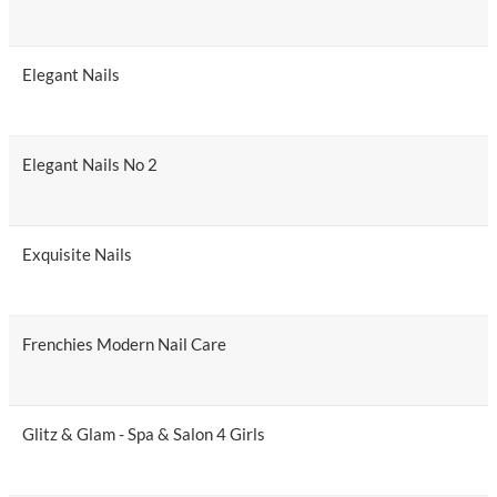
Elegant Nails
Elegant Nails No 2
Exquisite Nails
Frenchies Modern Nail Care
Glitz & Glam - Spa & Salon 4 Girls