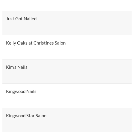
Just Got Nailed
Kelly Oaks at Christines Salon
Kim's Nails
Kingwood Nails
Kingwood Star Salon