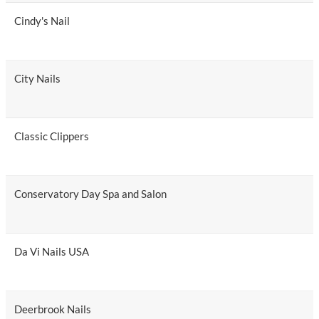
Cindy's Nail
City Nails
Classic Clippers
Conservatory Day Spa and Salon
Da Vi Nails USA
Deerbrook Nails