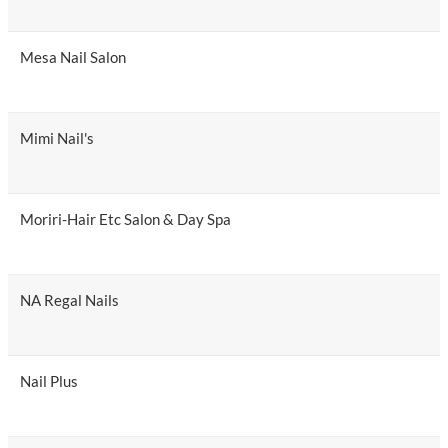
Mesa Nail Salon
Mimi Nail's
Moriri-Hair Etc Salon & Day Spa
NA Regal Nails
Nail Plus