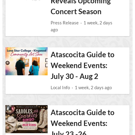
Reveals Upcoming
Concert Season
Press Release
·
1 week, 2 days
ago
Atascocita Guide to
Weekend Events:
July 30 - Aug 2
Local Info
·
1 week, 2 days ago
Atascocita Guide to
Weekend Events:
July 23 -26