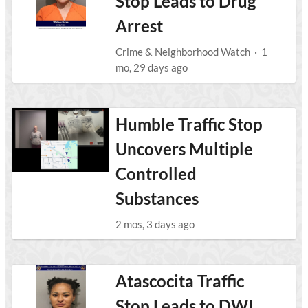
Stop Leads to Drug
Arrest
Crime & Neighborhood Watch
·
1
mo, 29 days ago
Humble Traffic Stop
Uncovers Multiple
Controlled
Substances
2 mos, 3 days ago
Atascocita Traffic
Stop Leads to DWI