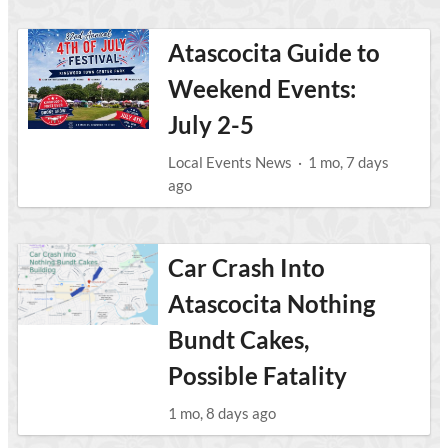
Atascocita Guide to
Weekend Events:
July 2-5
Local Events News
·
1 mo, 7 days
ago
Car Crash Into
Atascocita Nothing
Bundt Cakes,
Possible Fatality
1 mo, 8 days ago