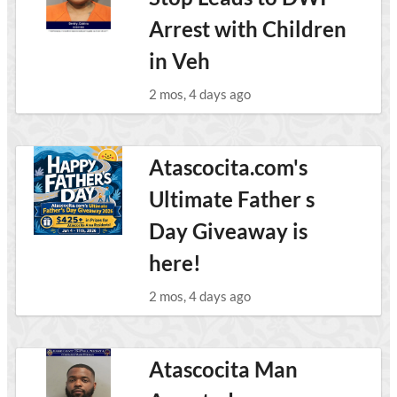
Arrest with Children
in Veh
2 mos, 4 days ago
Atascocita.com's
Ultimate Father s
Day Giveaway is
here!
2 mos, 4 days ago
Atascocita Man