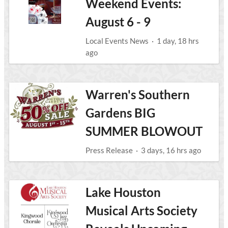
Weekend Events:
August 6 - 9
Local Events News
·
1 day, 18 hrs
ago
Warren's Southern
Gardens BIG
SUMMER BLOWOUT
Press Release
·
3 days, 16 hrs ago
Lake Houston
Musical Arts Society