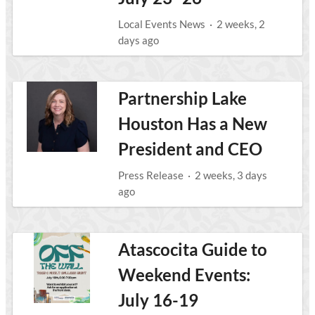
Local Events News
·
2 weeks, 2
days ago
Partnership Lake
Houston Has a New
President and CEO
Press Release
·
2 weeks, 3 days
ago
Atascocita Guide to
Weekend Events:
July 16-19