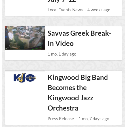
Local Events News
·
4 weeks ago
Savvas Greek Break-
In Video
1 mo, 1 day ago
Kingwood Big Band
Becomes the
Kingwood Jazz
Orchestra
Press Release
·
1 mo, 7 days ago