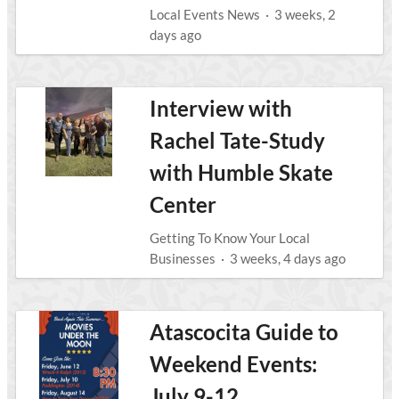
Local Events News
·
3 weeks, 2
days ago
Interview with
Rachel Tate-Study
with Humble Skate
Center
Getting To Know Your Local
Businesses
·
3 weeks, 4 days ago
Atascocita Guide to
Weekend Events:
July 9-12