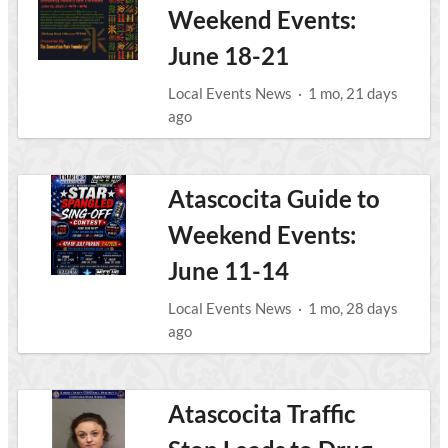
Weekend Events:
June 18-21
Local Events News
·
1 mo, 21 days
ago
Atascocita Guide to
Weekend Events:
June 11-14
Local Events News
·
1 mo, 28 days
ago
Atascocita Traffic