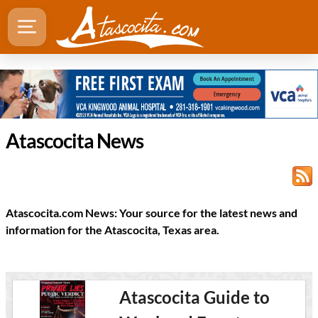
Atascocita News
Atascocita.com News: Your source for the latest news and
information for the Atascocita, Texas area.
Atascocita Guide to