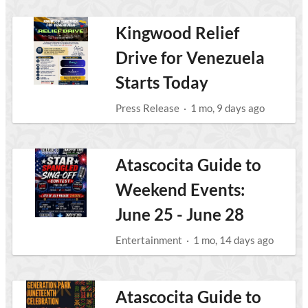
Kingwood Relief
Drive for Venezuela
Starts Today
Press Release
·
1 mo, 9 days ago
Atascocita Guide to
Weekend Events:
June 25 - June 28
Entertainment
·
1 mo, 14 days ago
Atascocita Guide to