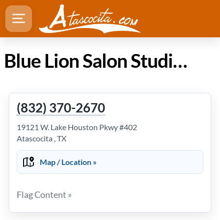
Blue Lion Salon Studio/ Spencer's Hair Lounge in Atascocita TX
(832) 370-2670
19121 W. Lake Houston Pkwy #402
Atascocita , TX
Map / Location »
Flag Content »