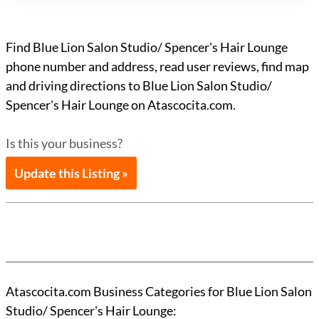
Find Blue Lion Salon Studio/ Spencer's Hair Lounge
phone number and address, read user reviews, find map
and driving directions to Blue Lion Salon Studio/
Spencer's Hair Lounge on Atascocita.com.
Is this your business?
Update this Listing »
Atascocita.com Business Categories for Blue Lion Salon
Studio/ Spencer's Hair Lounge: