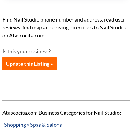
Find Nail Studio phone number and address, read user
reviews, find map and driving directions to Nail Studio
on Atascocita.com.
Is this your business?
Update this Listing »
Atascocita.com Business Categories for Nail Studio:
Shopping » Spas & Salons