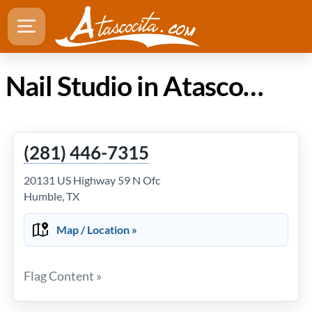
Nail Studio in Atascocita Texas
(281) 446-7315
20131 US Highway 59 N Ofc
Humble, TX
Map / Location »
Flag Content »