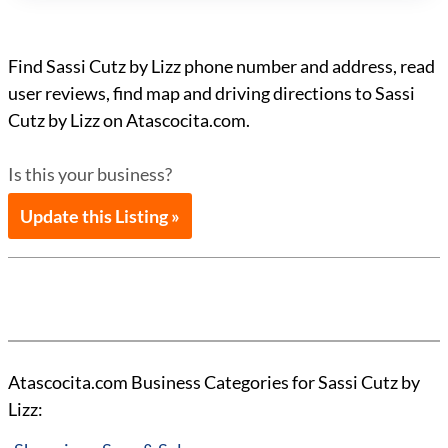
Find Sassi Cutz by Lizz phone number and address, read
user reviews, find map and driving directions to Sassi
Cutz by Lizz on Atascocita.com.
Is this your business?
Update this Listing »
Atascocita.com Business Categories for Sassi Cutz by
Lizz: