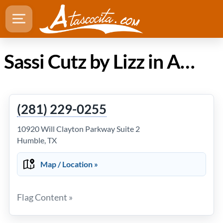
Sassi Cutz by Lizz in Atascocita TX
(281) 229-0255
10920 Will Clayton Parkway Suite 2
Humble, TX
Map / Location »
Flag Content »