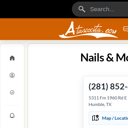
Nails & M
(281) 852
5311 Fm 1960 Rd E 
Humble, TX
Map / Locati