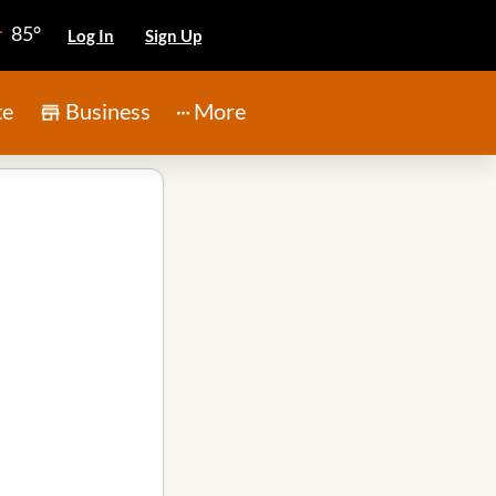
85°
Log In
Sign Up
te
Business
More