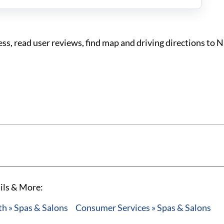
, read user reviews, find map and driving directions to 
ils & More:
h » Spas & Salons
Consumer Services » Spas & Salons