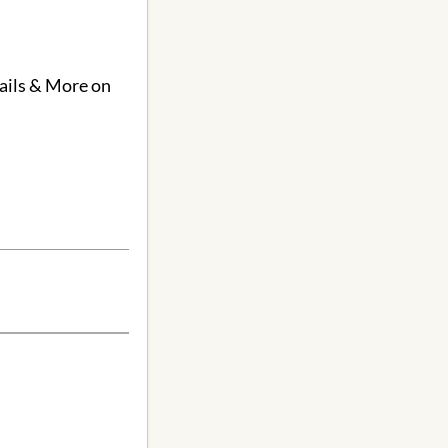
Nails & More on