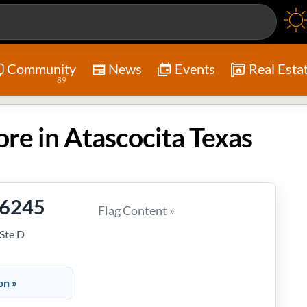
Community
News
Events
Real Esta
89
ore in Atascocita Texas
-6245
Flag Content »
Ste D
on »