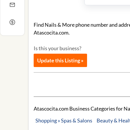
Find Nails & More phone number and address
Atascocita.com.
Is this your business?
Update this Listing »
Atascocita.com Business Categories for Na
Shopping » Spas & Salons
Beauty & Healt