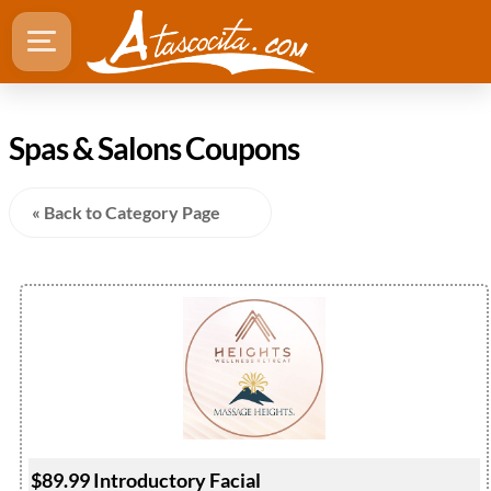
Spas & Salons Coupons
« Back to Category Page
$89.99 Introductory Facial