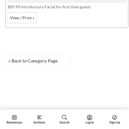
$89.99 Introductory Facial for first time guests
View / Print »
« Back to Category Page
Businesses
Sections
Search
Log In
Sign Up