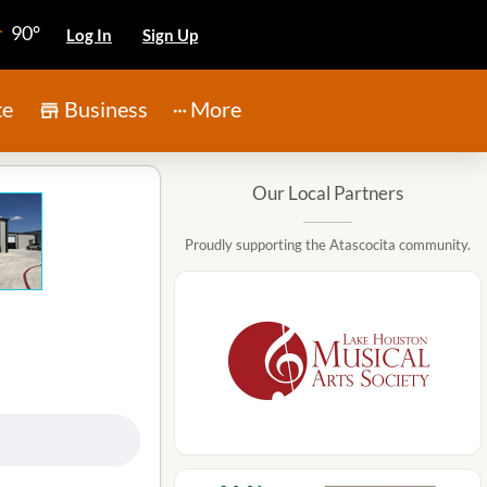
90°
Log In
Sign Up
te
Business
More
Our Local Partners
Proudly supporting the Atascocita community.