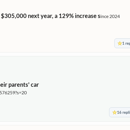
 $305,000 next year, a 129% increase s
ince 2024
1 re
eir parents' car
6576259?s=20
16 repl