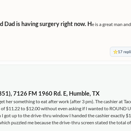
d Dad is having surgery right now. H
e is a great man and
17 repl
02851), 7126 FM 1960 Rd. E, Humble, TX
 her something to eat after work (after 3 pm). The cashier at Taco
f $11.22 to $12.00 without even asking if I wanted to ROUND UP
n I got up to the drive-thru window I handed the cashier exactly $
hich puzzled me because the drive-thru screen stated the total of 
 her a benefit of a doubt and gave her another dollar. Besides my