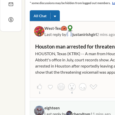
* some discussions may be hidden from logged out members.
Lo
All Chat
West-Tex
Last reply by
justanirishgirl
2 mins ago
Houston man arrested for threateni
HOUSTON, Texas (KTRK) -- A man from Houston
Abbott's office in July, court records show
arrested in Houston after reportedly leaving 
show that the threatening voicemail was appar
certain websites, such as pornographic and 
line read in part: "I don't know which one of yo
blocking my (expletive) anime, but you whole (e
1
4
ridiculous with your (expletive) (expletive). M
passing these (expletive) laws. I'm a (expletiv
eighteen
Documents show that Ozment was then extradit
Last reply by
cheryltom
11 mins ago