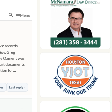
Menu
⋮
ws: records
Gov. Greg
Roy Ozment was
court documents
tion for
mmunications
expletive)
ies
Last reply ›
pletive)
(expletive) is
ve) anime."
ic threat to
⋮