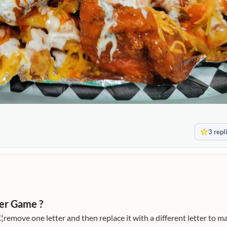
3 repl
er Game ?
remove one letter and then replace it with a different letter to m