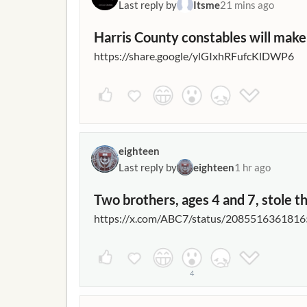
Last reply by
Itsme
21 mins ago
Harris County constables will make
https://share.google/ylGIxhRFufcKlDWP6
eighteen
Last reply by
eighteen
1 hr ago
Two brothers, ages 4 and 7, stole th
https://x.com/ABC7/status/208551636181
4