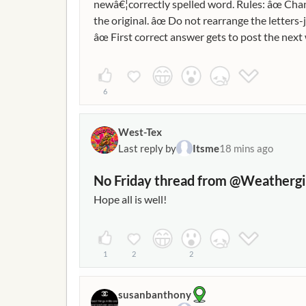
newâ€¦correctly spelled word. Rules: âœ Chan
the original. âœ Do not rearrange the letters-
âœ First correct answer gets to post the ne
GOLD RING â†’ SING MILE â†’ MALE PARK â
6
West-Tex
Last reply by
Itsme
18 mins ago
No Friday thread from @Weathergi
Hope all is well!
1
2
2
susanbanthony