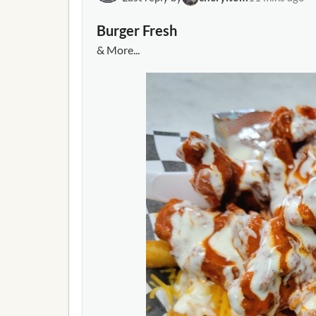
impede public service or influence governmen
arrested-threatening-gov-abbotts-office-a
Burger Fresh
& More...