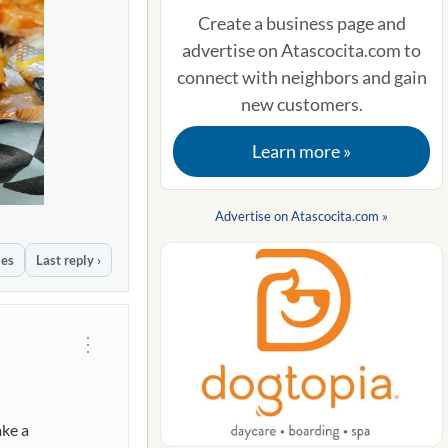
Create a business page and
advertise on Atascocita.com to
connect with neighbors and gain
new customers.
Learn more »
Advertise on Atascocita.com »
ies
Last reply ›
⋮
ake a