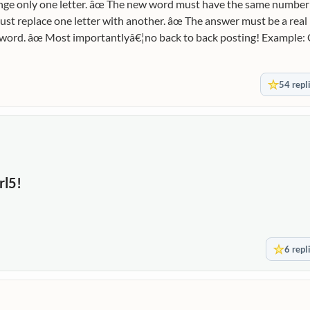
ge only one letter. âœ The new word must have the same number o
just replace one letter with another. âœ The answer must be a real
xt word. âœ Most importantlyâ€¦no back to back posting! Example:
†’ BARK LAMP â†’ LIMP First Word: STONE
54 repl
rl5!
6 repl