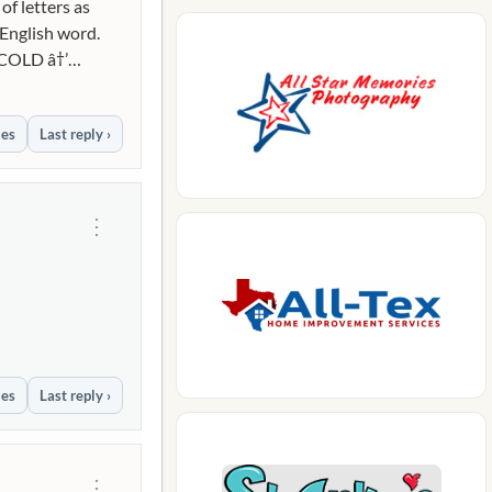
f letters as
 English word.
 COLD â†’
ies
Last reply ›
⋮
ies
Last reply ›
⋮