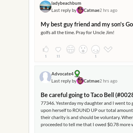
ladybeachbum
Last reply by
Catmae
2 hrs ago
My best guy friend and my son's Go
golfs all the time. Pray for Uncle Jim!
1
11
1
Advocate4
Last reply by
Catmae
2 hrs ago
Be careful going to Taco Bell (#0
77346. Yesterday my daughter and I went to get
upon herself to ROUND UP our total amount o
their charity is and should be voluntary. Whe
proceeded to tell me that I owed $0.78 more w
not dawn on me that she rounded up so I gave