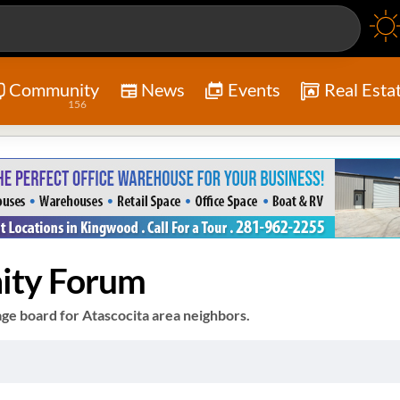
Community
News
Events
Real Esta
156
ity Forum
e board for Atascocita area neighbors.