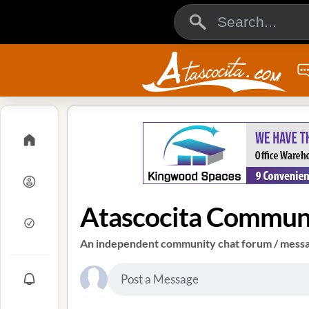
Atascocita Commun
An independent community chat forum / messag
Post a Message