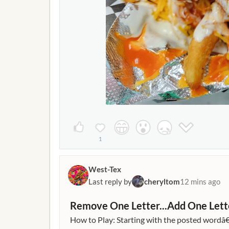
1
West-Tex
Last reply by
cheryltom
12 mins ago
Remove One Letter...Add One Lett
How to Play: Starting with the posted wordâ€¦