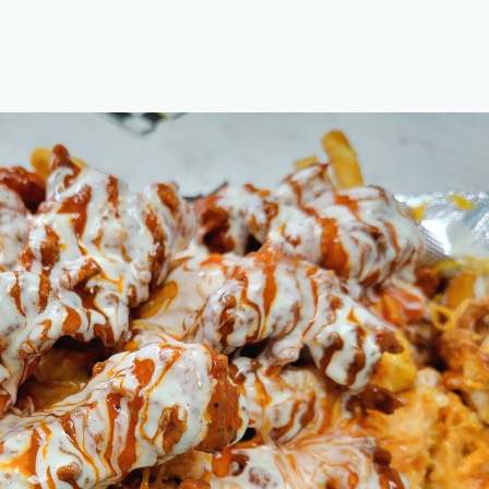
t, which is a third-degree felony. https://abc13.com/post/housto
nime-age-verification-laws-court-documents-show/19642435/