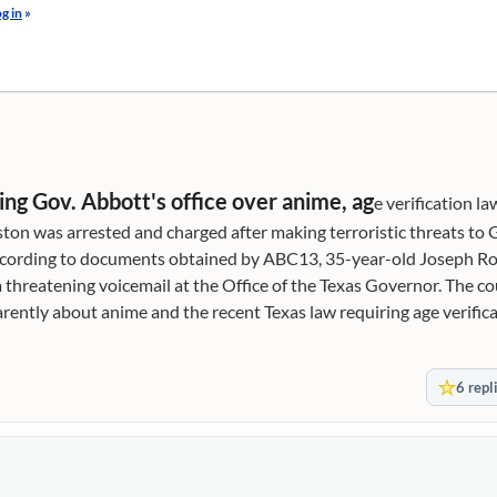
g in
»
ng Gov. Abbott's office over anime, ag
e verification la
 was arrested and charged after making terroristic threats to 
. According to documents obtained by ABC13, 35-year-old Joseph 
a threatening voicemail at the Office of the Texas Governor. The 
ently about anime and the recent Texas law requiring age verifica
obscene content. The voicemail to the Governor's Constituent Co
u sons of (expletive) passed this (expletive) bill to get this damn (
6 repl
xpletive) (expletive) need to unpass this (expletive). Y'all are (ex
y Google account says I'm (expletive) over the age of 18, and your 
e) stab every (expletive) one of you (expletive). Unlock my (expleti
ed to the Travis County Jail. Ozment was charged with terrorist