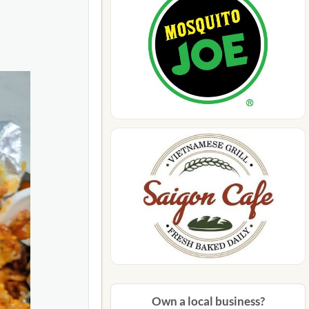
n-man-
Own a local business?