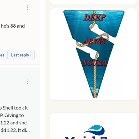
⋮
 he's 88 and
ies
Last reply ›
⋮
 Shell took it
. Giving to
11.22 and she
$11.22. It did
 daughter was