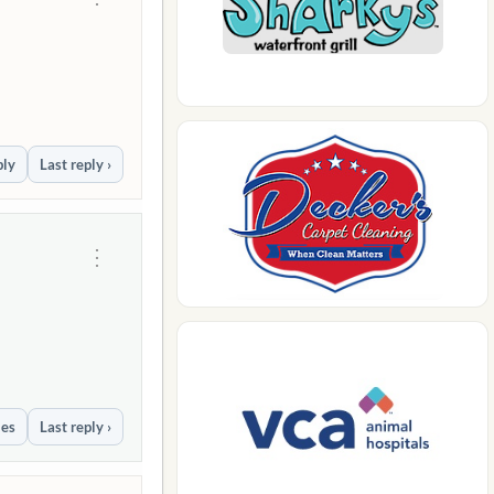
ply
Last reply ›
⋮
ies
Last reply ›