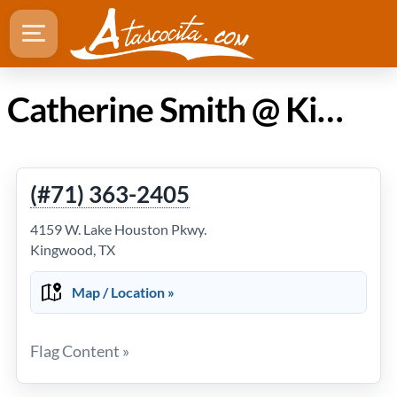
Catherine Smith @ Kingwood Salon and Spa in Atascocita TX
(#71) 363-2405
4159 W. Lake Houston Pkwy.
Kingwood, TX
Map / Location »
Flag Content »