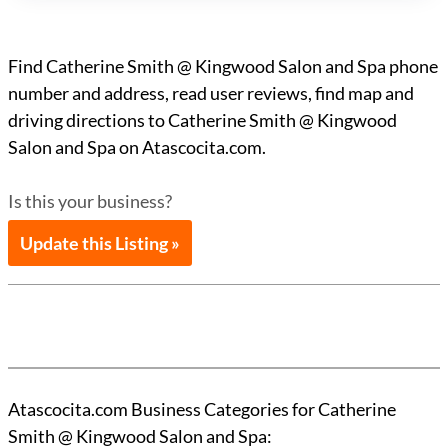
Find Catherine Smith @ Kingwood Salon and Spa phone
number and address, read user reviews, find map and
driving directions to Catherine Smith @ Kingwood
Salon and Spa on Atascocita.com.
Is this your business?
Update this Listing »
Atascocita.com Business Categories for Catherine
Smith @ Kingwood Salon and Spa: