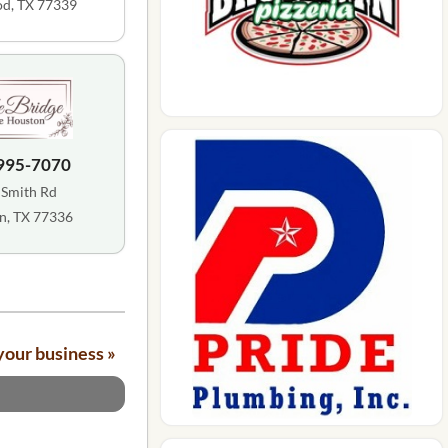
d, TX 77339
 995-7070
 Smith Rd
n, TX 77336
your business »