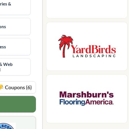
ries &
ions
ness
 & Web
t
Coupons (6)