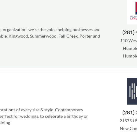
rganization, we're the voice helping businesses and
(281)
umble, Kingwood, Summerwood, Fall Creek, Porter and
110 West
Humble
Humble
ebrations of every size & style. Contemporary
(281)
perfect for weddings, to celebrate a birthday or
21575 U
aining
New Can