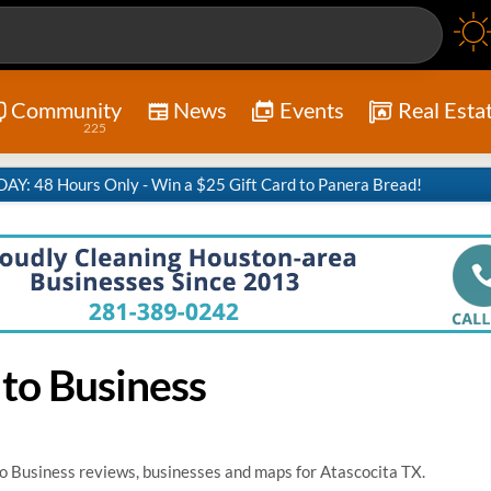
Community
News
Events
Real Esta
225
Y: 48 Hours Only - Win a $25 Gift Card to Panera Bread!
 to Business
o Business reviews, businesses and maps for Atascocita TX.