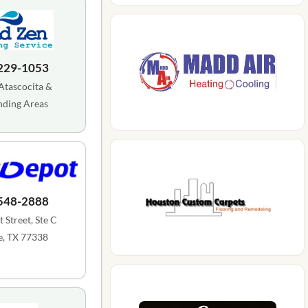
 229-1053
Atascocita &
nding Areas
 548-2888
 Street, Ste C
, TX 77338