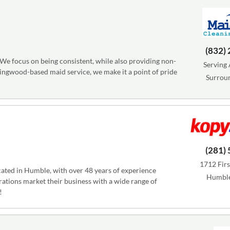
(832)
 We focus on being consistent, while also providing non-
Serving 
Kingwood-based maid service, we make it a point of pride
Surrou
(281)
1712 First
cated in Humble, with over 48 years of experience
Humble
rations market their business with a wide range of
!