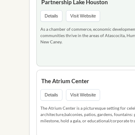
Partnership Lake Houston
Details
Visit Website
As a chamber of commerce, economic development o
communities thrive in the areas of Atascocita, H
New Caney.
The Atrium Center
Details
Visit Website
The Atrium Center is a picturesque setting for cel
architecture,balconies, patios, gardens, fountains: 
milestone, hold a gala, or educational/corporate tr