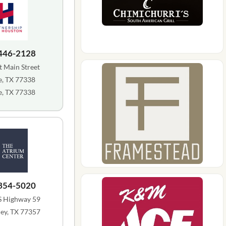
 446-2128
 Main Street
, TX 77338
, TX 77338
 354-5020
S Highway 59
ey, TX 77357