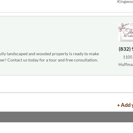
Kingwoo
(832)
fully landscaped and wooded property is ready to make
1105
r! Contact us today for a tour and free consultation.
Huffma
+ Add 