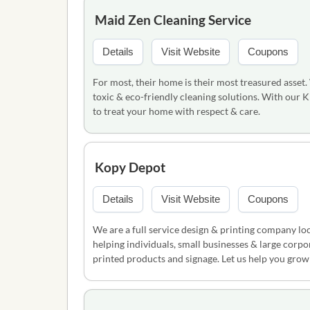
Maid Zen Cleaning Service
Details
Visit Website
Coupons
For most, their home is their most treasured asset.
toxic & eco-friendly cleaning solutions. With our 
to treat your home with respect & care.
Kopy Depot
Details
Visit Website
Coupons
We are a full service design & printing company lo
helping individuals, small businesses & large corpo
printed products and signage. Let us help you grow