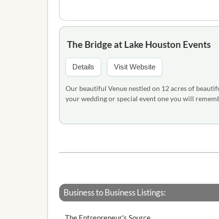
The Bridge at Lake Houston Events
Details
Visit Website
Our beautiful Venue nestled on 12 acres of beauti
your wedding or special event one you will remembe
Business to Business Listings:
The Entrepreneur's Source