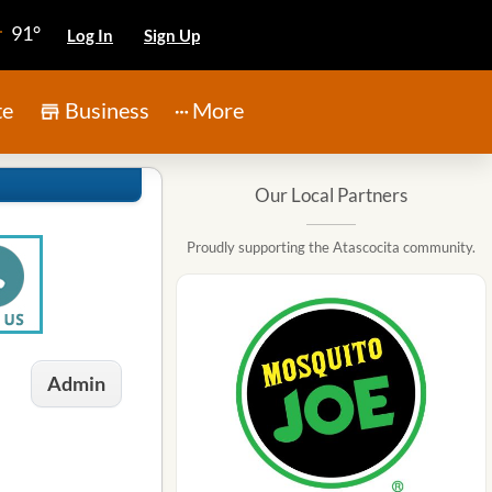
91°
Log In
Sign Up
te
Business
More
Our Local Partners
Proudly supporting the Atascocita community.
Admin