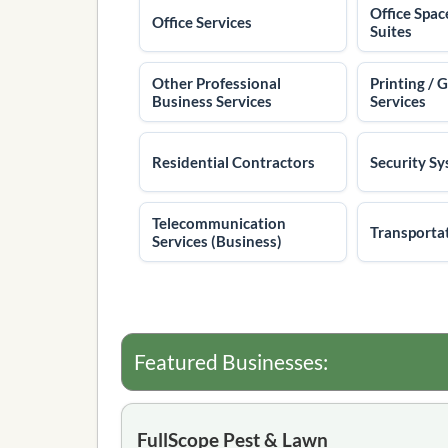
Office Spac
Office Services
Suites
Other Professional
Printing / 
Business Services
Services
Residential Contractors
Security S
Telecommunication
Transporta
Services (Business)
Featured Businesses:
FullScope Pest & Lawn