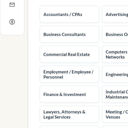
Accountants / CPAs
Advertisin
Business Consultants
Business O
Computers /
Commercial Real Estate
Networks
Employment / Employee /
Engineering
Personnel
Industrial 
Finance & Investment
Maintenan
Lawyers, Attorneys &
Meeting / 
Legal Services
Venues