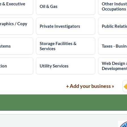
e & Executive
Other Indust
Oil & Gas
Occupations
Graphics / Copy
Private Investigators
Public Relat
Storage Facilities &
ystems
Taxes - Busi
Services
Web Design
tion
Utility Services
Developmen
+ Add your business »