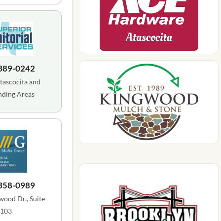
 389-0242
tascocita and
nding Areas
 358-0989
ood Dr., Suite
103