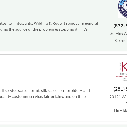
tos, termites, ants, Wildlife & Rodent removal & general
(832)
ding the source of the problem & stopping it in it's
Serving A
Surrou
(281)
l service screen print, silk screen, embroidery, and
ality customer service, fair pricing, and on time
20121 W.
Humble