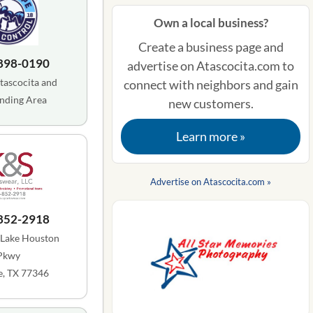
Own a local business?
Create a business page and
 898-0190
advertise on Atascocita.com to
tascocita and
connect with neighbors and gain
nding Area
new customers.
Learn more »
Advertise on Atascocita.com »
 852-2918
 Lake Houston
Pkwy
, TX 77346