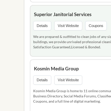
Superior Janitorial Services
Details
Visit Website
Coupons
We are prepared & outfitted to clean jobs of any siz
buildings, we provide unrivaled professional cleani
Satisfaction Guaranteed,Licensed & Bonded.
Kosmin Media Group
Details
Visit Website
Kosmin Media Group is home to 11 online communit
Business Directory, Social Media Forums, Classifi
Coupons, and a full line of digital marketing.