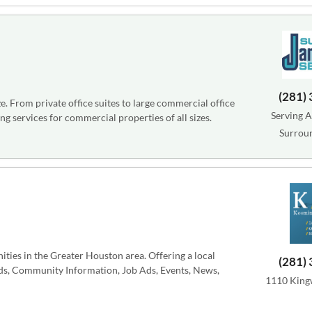
(281)
e. From private office suites to large commercial office
Serving A
ng services for commercial properties of all sizes.
Surrou
ies in the Greater Houston area. Offering a local
(281)
eds, Community Information, Job Ads, Events, News,
1110 Kingw