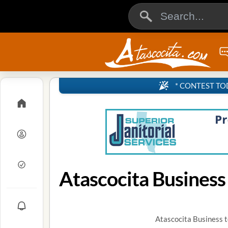
* CONTEST TODA
Atascocita Business
Atascocita Business t