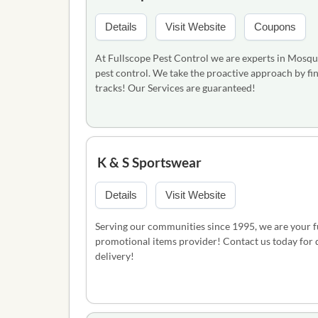
Details
Visit Website
Coupons
At Fullscope Pest Control we are experts in Mosqui
pest control. We take the proactive approach by fin
tracks! Our Services are guaranteed!
K & S Sportswear
Details
Visit Website
Serving our communities since 1995, we are your ful
promotional items provider! Contact us today for qu
delivery!