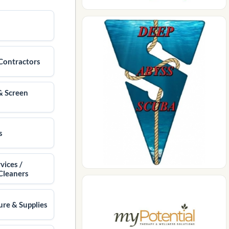
Contractors
& Screen
s
vices /
Cleaners
ure & Supplies