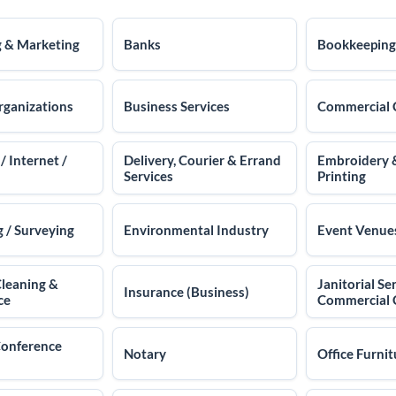
g & Marketing
Banks
Bookkeeping
rganizations
Business Services
Commercial 
 Internet /
Delivery, Courier & Errand
Embroidery 
Services
Printing
 / Surveying
Environmental Industry
Event Venue
Cleaning &
Janitorial Ser
Insurance (Business)
ce
Commercial 
Conference
Notary
Office Furnit