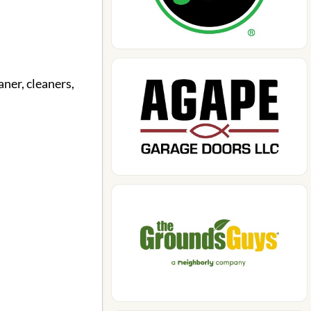
aner, cleaners,