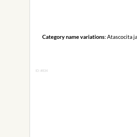
Category name variations
: Atascocita j
ID: #834