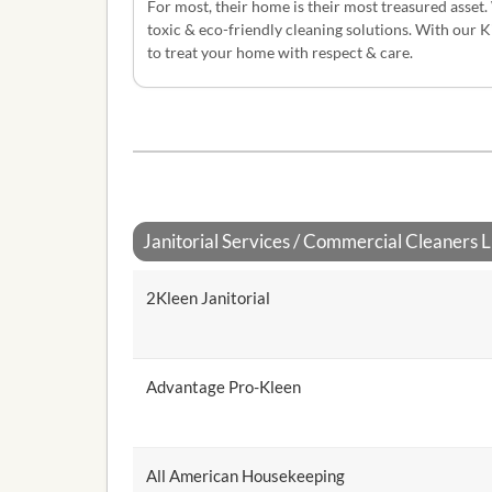
For most, their home is their most treasured asset.
toxic & eco-friendly cleaning solutions. With our 
to treat your home with respect & care.
Janitorial Services / Commercial Cleaners Li
2Kleen Janitorial
Advantage Pro-Kleen
All American Housekeeping