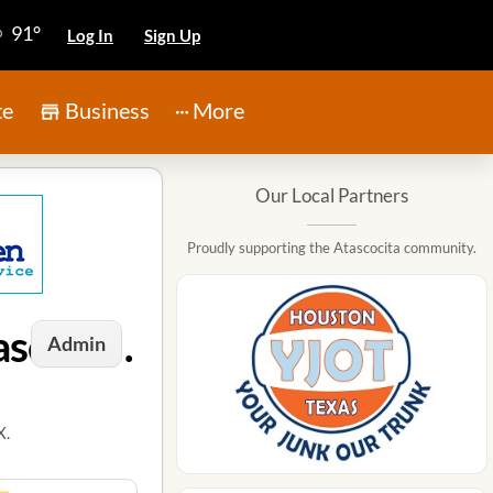
91°
Log In
Sign Up
te
Business
More
Our Local Partners
Proudly supporting the Atascocita community.
Janitorial Services / Commercial Cleaners in Atascocita, TX
Admin
X.