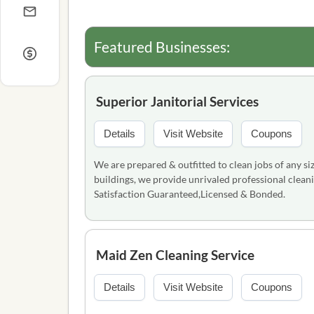
Featured Businesses:
Superior Janitorial Services
Details
Visit Website
Coupons
We are prepared & outfitted to clean jobs of any siz
buildings, we provide unrivaled professional cleani
Satisfaction Guaranteed,Licensed & Bonded.
Maid Zen Cleaning Service
Details
Visit Website
Coupons