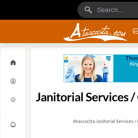
Atascocita Janitorial Services 