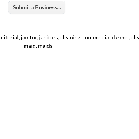
Submit a Business...
anitorial, janitor, janitors, cleaning, commercial cleaner, cle
maid, maids