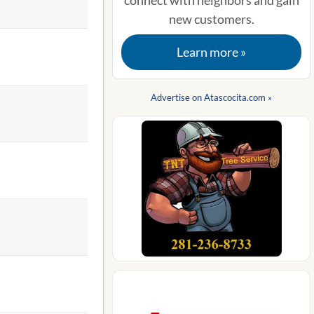
connect with neighbors and gain
new customers.
Learn more »
Advertise on Atascocita.com »