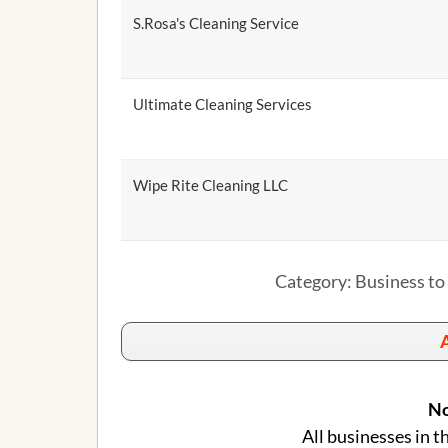
S.Rosa's Cleaning Service
Ultimate Cleaning Services
Wipe Rite Cleaning LLC
Category: Business to
A
No
All businesses in t