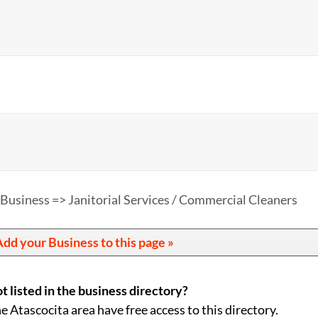
 Business => Janitorial Services / Commercial Cleaners
dd your Business to this page »
t listed in the business directory?
he Atascocita area have free access to this directory.