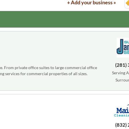
+ Add your business »
(281)
e. From private office suites to large commercial office
Serving A
ng services for commercial properties of all sizes.
Surrou
(832)