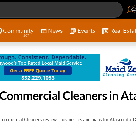
Community
News
Events
Real Esta
107
/ Commercial Cleaners reviews, businesses and maps for Atascocita T