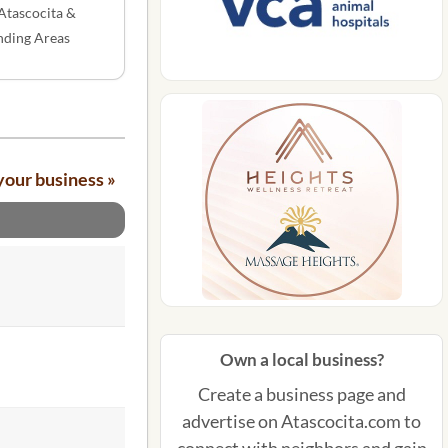
Atascocita &
nding Areas
your business »
Own a local business?
Create a business page and
advertise on Atascocita.com to