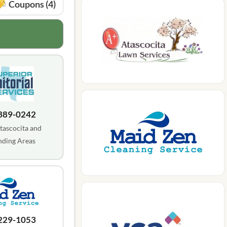
Coupons (4)
 389-0242
tascocita and
nding Areas
 229-1053