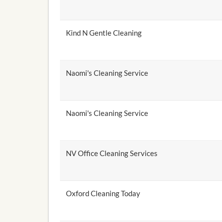
Kind N Gentle Cleaning
Naomi's Cleaning Service
Naomi's Cleaning Service
NV Office Cleaning Services
Oxford Cleaning Today