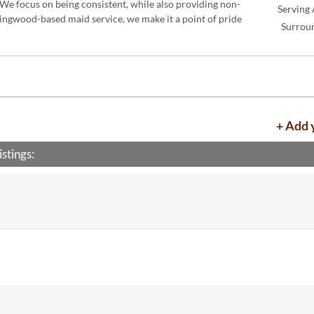
 We focus on being consistent, while also providing non-
Serving 
Kingwood-based maid service, we make it a point of pride
Surrou
+ Add 
stings: