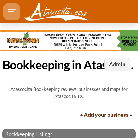
Bookkeeping in Atascocita, TX
Admin
Atascocita Bookkeeping reviews, businesses and maps for
Atascocita TX.
+ Add your business »
Bookkeeping Listings: