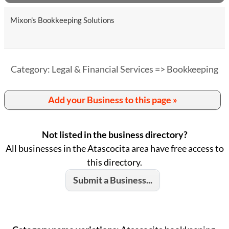
Mixon's Bookkeeping Solutions
Category: Legal & Financial Services => Bookkeeping
Add your Business to this page »
Not listed in the business directory?
All businesses in the Atascocita area have free access to
this directory.
Submit a Business...