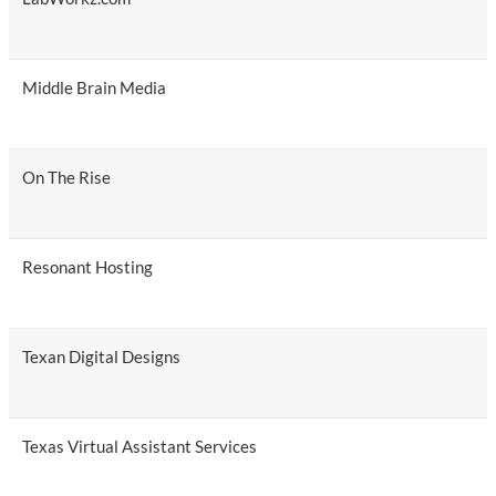
Middle Brain Media
On The Rise
Resonant Hosting
Texan Digital Designs
Texas Virtual Assistant Services