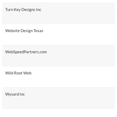
Turn Key Designs Inc
Website Design Texas
WebSpeedPartners.com
Wild Root Web
Wysard Inc