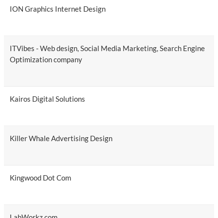
ION Graphics Internet Design
ITVibes - Web design, Social Media Marketing, Search Engine
Optimization company
Kairos Digital Solutions
Killer Whale Advertising Design
Kingwood Dot Com
LabWorkz.com