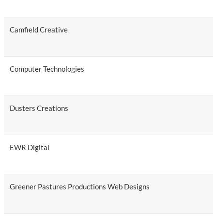
Camfield Creative
Computer Technologies
Dusters Creations
EWR Digital
Greener Pastures Productions Web Designs