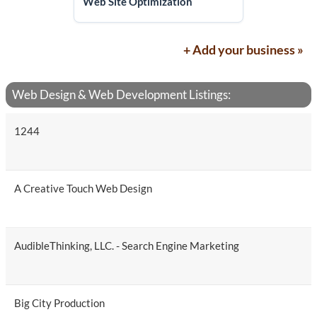
Web Site Optimization
+ Add your business »
Web Design & Web Development Listings:
1244
A Creative Touch Web Design
AudibleThinking, LLC. - Search Engine Marketing
Big City Production