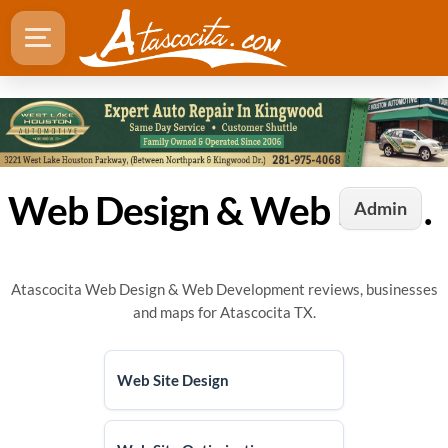
Web Design & Web Development in Atascocita, TX
Admin
Atascocita Web Design & Web Development reviews, businesses
and maps for Atascocita TX.
Web Site Design