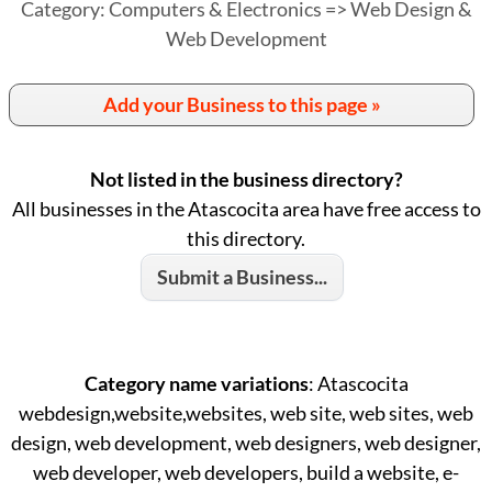
Category: Computers & Electronics => Web Design &
Web Development
Add your Business to this page »
Not listed in the business directory?
All businesses in the Atascocita area have free access to
this directory.
Submit a Business...
Category name variations
: Atascocita
webdesign,website,websites, web site, web sites, web
design, web development, web designers, web designer,
web developer, web developers, build a website, e-