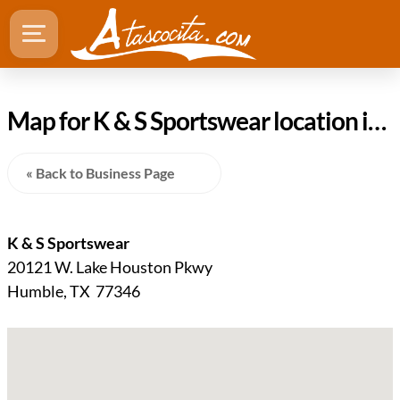
Map for K & S Sportswear location in Humble TX
« Back to Business Page
K & S Sportswear
20121 W. Lake Houston Pkwy
Humble, TX 77346