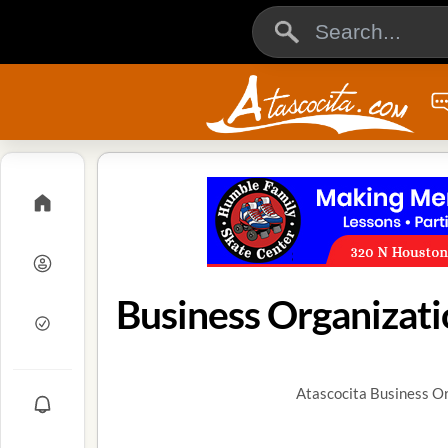
Business Organizati
Atascocita Business Or