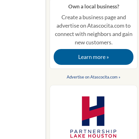
Own a local business?
Create a business page and
advertise on Atascocita.com to
connect with neighbors and gain
new customers.
Learn more »
Advertise on Atascocita.com »