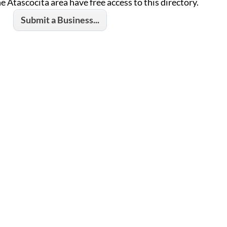
he Atascocita area have free access to this directory.
Submit a Business...