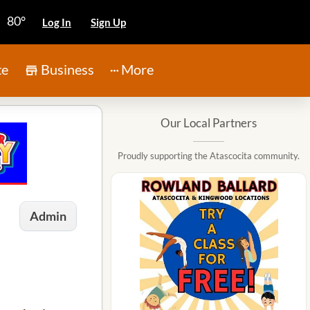
80°
Log In
Sign Up
te
Business
More
Our Local Partners
Proudly supporting the Atascocita community.
Admin