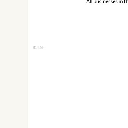
All businesses in t
ID: #564