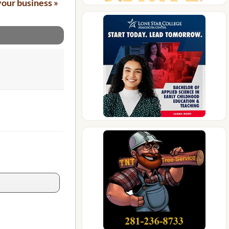
your business »