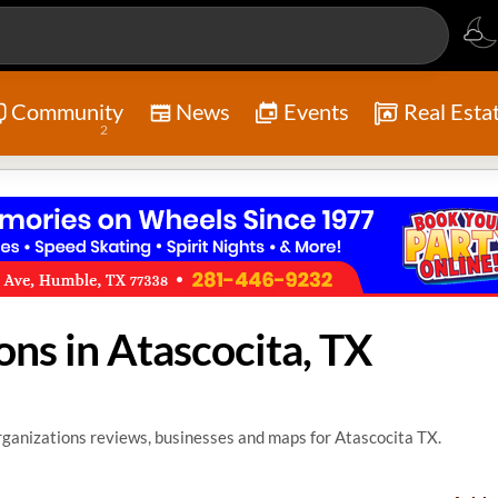
Community
News
Events
Real Esta
2
ons in Atascocita, TX
ganizations reviews, businesses and maps for Atascocita TX.