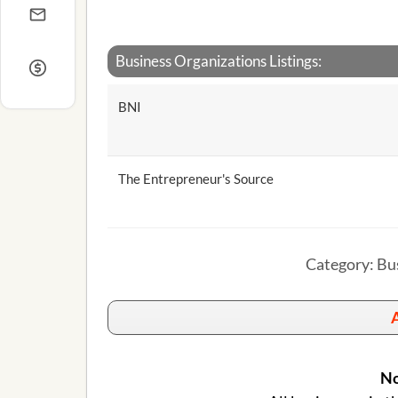
Business Organizations Listings:
BNI
The Entrepreneur's Source
Category: Bu
A
No