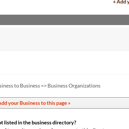
+ Add 
siness to Business => Business Organizations
dd your Business to this page »
t listed in the business directory?