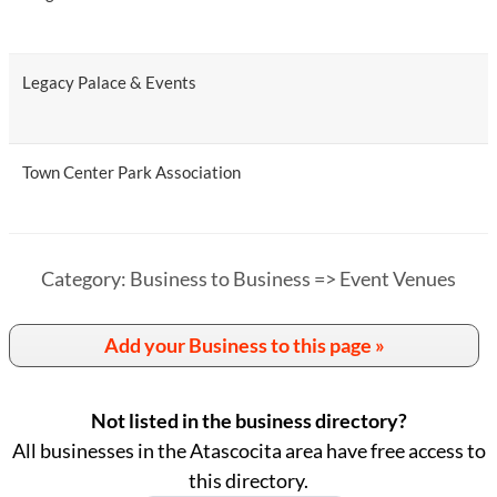
Legacy Palace & Events
Town Center Park Association
Category: Business to Business => Event Venues
Add your Business to this page »
Not listed in the business directory?
All businesses in the Atascocita area have free access to
this directory.