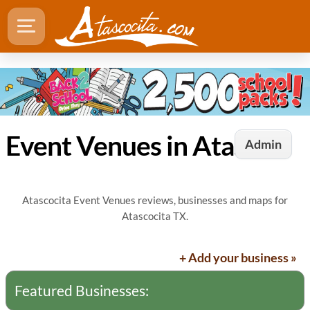
Event Venues in Atascocita, TX
Admin
Atascocita Event Venues reviews, businesses and maps for
Atascocita TX.
+ Add your business »
Featured Businesses: