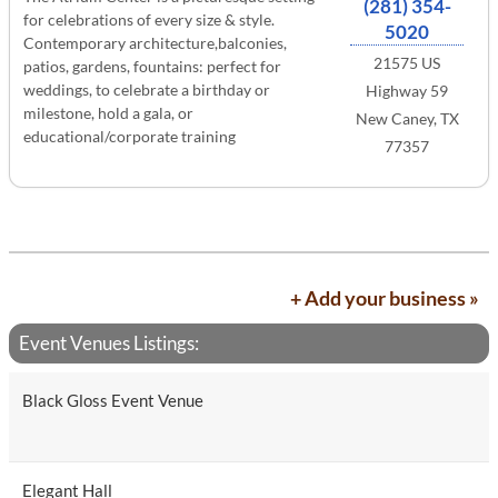
(281) 354-
for celebrations of every size & style.
5020
Contemporary architecture,balconies,
21575 US
patios, gardens, fountains: perfect for
weddings, to celebrate a birthday or
Highway 59
milestone, hold a gala, or
New Caney, TX
educational/corporate training
77357
+ Add your business »
Event Venues Listings:
Black Gloss Event Venue
Elegant Hall