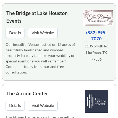
The Bridge at Lake Houston
Events
(832) 995-
Details
Visit Website
7070
Our beautiful Venue nestled on 12 acres of
1105 Smith Rd
beautifully landscaped and wooded
Huffman, TX
property is ready to make your wedding or
77336
special event one you will remember!
Contact us today for a tour and free
consultation.
The Atrium Center
Details
Visit Website
The Atrium Center is a picturesque setting