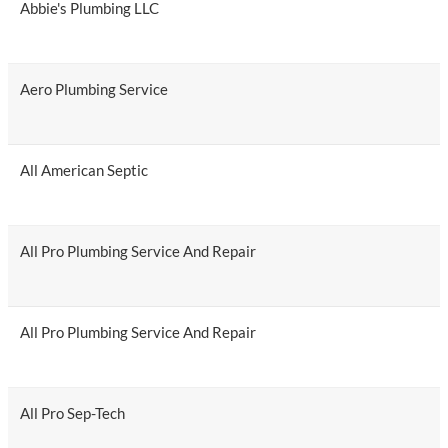
Abbie's Plumbing LLC
Aero Plumbing Service
All American Septic
All Pro Plumbing Service And Repair
All Pro Plumbing Service And Repair
All Pro Sep-Tech