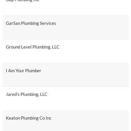
GarSan Plumbing Services
Ground Level Plumbing, LLC
I Am Your Plumber
Jared's Plumbing, LLC
Keaton Plumbing Co Inc