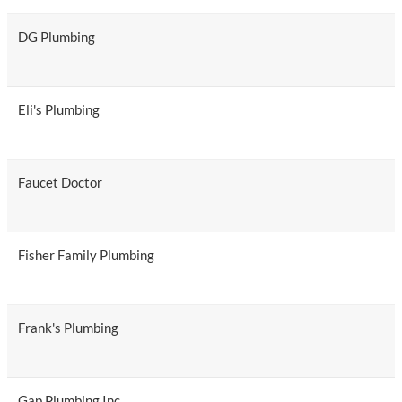
DG Plumbing
Eli's Plumbing
Faucet Doctor
Fisher Family Plumbing
Frank's Plumbing
Gap Plumbing Inc