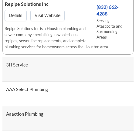
Repipe Solutions Inc
(832) 662-
4288
Details
Visit Website
Serving
Atascocita and
Repipe Solutions Inc is a Houston plumbing and
Surrounding
sewer company specializing in whole-house
Areas
repipes, sewer line replacements, and complete
plumbing services for homeowners across the Houston area.
3H Service
AAA Select Plumbing
Aaaction Plumbing