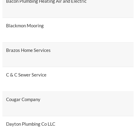
Bacon Plumbing Heating Air and Electric
Blackmon Mooring
Brazos Home Services
C & C Sewer Service
Cougar Company
Dayton Plumbing Co LLC