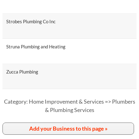
Strobes Plumbing Co Inc
Struna Plumbing and Heating
Zucca Plumbing
Category: Home Improvement & Services => Plumbers
& Plumbing Services
Add your Business to this page »