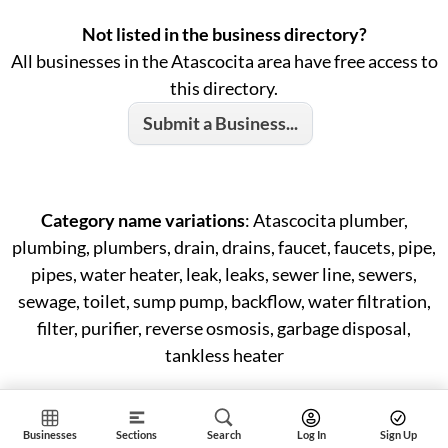
Not listed in the business directory?
All businesses in the Atascocita area have free access to
this directory.
Submit a Business...
Category name variations
: Atascocita plumber,
plumbing, plumbers, drain, drains, faucet, faucets, pipe,
pipes, water heater, leak, leaks, sewer line, sewers,
sewage, toilet, sump pump, backflow, water filtration,
filter, purifier, reverse osmosis, garbage disposal,
tankless heater
Businesses
Sections
Search
Log In
Sign Up
ID: #150