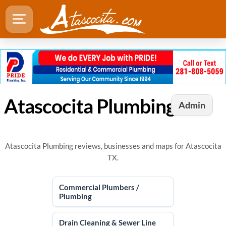
Atascocita Plumbing
Admin
Atascocita Plumbing reviews, businesses and maps for Atascocita
TX.
Commercial Plumbers /
Plumbing
Drain Cleaning & Sewer Line