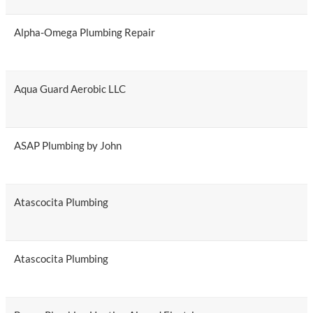
Alpha-Omega Plumbing Repair
Aqua Guard Aerobic LLC
ASAP Plumbing by John
Atascocita Plumbing
Atascocita Plumbing