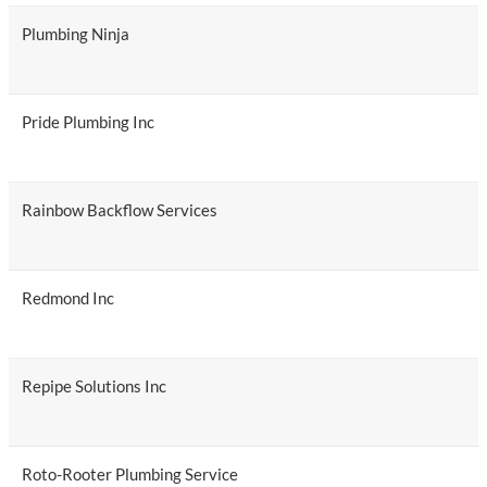
Plumbing Ninja
Pride Plumbing Inc
Rainbow Backflow Services
Redmond Inc
Repipe Solutions Inc
Roto-Rooter Plumbing Service