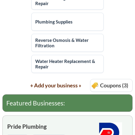
Repair
Plumbing Supplies
Reverse Osmosis & Water
Filtration
Water Heater Replacement &
Repair
+ Add your business »
Coupons (3)
Featured Businesses:
Pride Plumbing