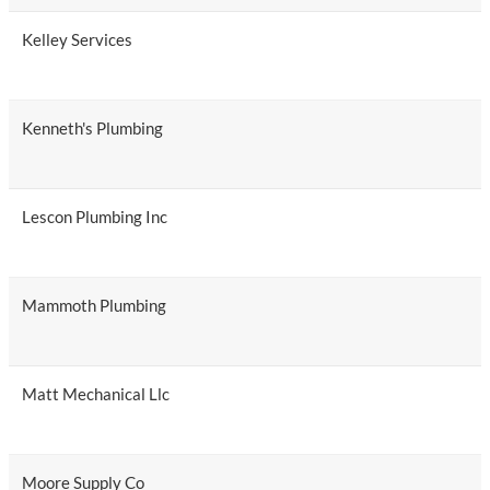
Kelley Services
Kenneth's Plumbing
Lescon Plumbing Inc
Mammoth Plumbing
Matt Mechanical Llc
Moore Supply Co