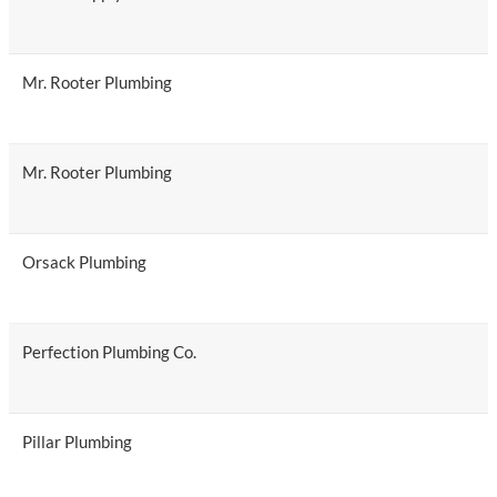
Mr. Rooter Plumbing
Mr. Rooter Plumbing
Orsack Plumbing
Perfection Plumbing Co.
Pillar Plumbing