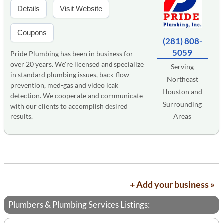
Details
Visit Website
Coupons
(281) 808-
5059
Pride Plumbing has been in business for
over 20 years. We're licensed and specialize
Serving
in standard plumbing issues, back-flow
Northeast
prevention, med-gas and video leak
Houston and
detection. We cooperate and communicate
Surrounding
with our clients to accomplish desired
results.
Areas
+ Add your business »
Plumbers & Plumbing Services Listings: