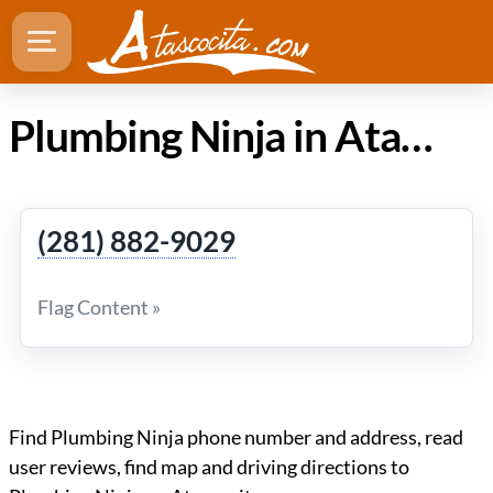
Plumbing Ninja in Atascocita Texas
(281) 882-9029
Flag Content »
Find Plumbing Ninja phone number and address, read
user reviews, find map and driving directions to