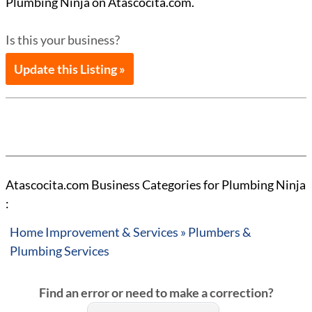
Plumbing Ninja on Atascocita.com.
Is this your business?
Update this Listing »
Atascocita.com Business Categories for Plumbing Ninja
:
Home Improvement & Services » Plumbers &
Plumbing Services
Find an error or need to make a correction?