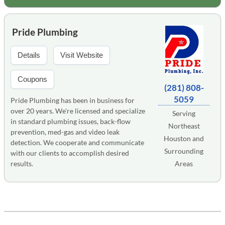
Pride Plumbing
Details
Visit Website
Coupons
(281) 808-
5059
Pride Plumbing has been in business for
over 20 years. We're licensed and specialize
Serving
in standard plumbing issues, back-flow
Northeast
prevention, med-gas and video leak
Houston and
detection. We cooperate and communicate
Surrounding
with our clients to accomplish desired
results.
Areas