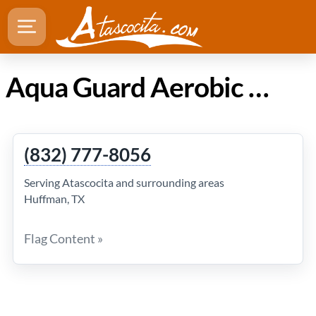
Aqua Guard Aerobic LLC in Atascocita Texas
(832) 777-8056
Serving Atascocita and surrounding areas
Huffman, TX
Flag Content »