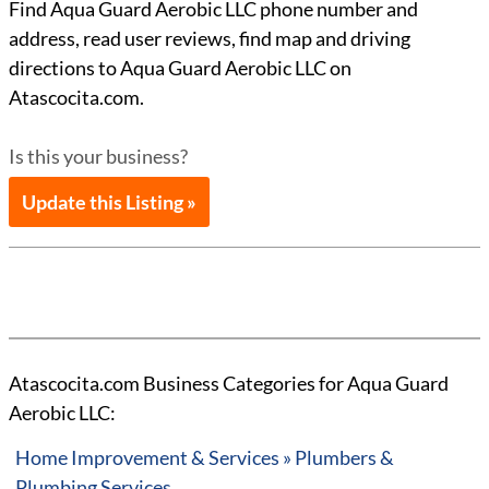
Find Aqua Guard Aerobic LLC phone number and
address, read user reviews, find map and driving
directions to Aqua Guard Aerobic LLC on
Atascocita.com.
Is this your business?
Update this Listing »
Atascocita.com Business Categories for Aqua Guard
Aerobic LLC:
Home Improvement & Services » Plumbers &
Plumbing Services