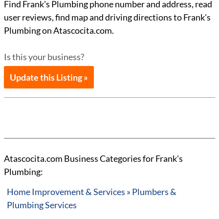
Find Frank's Plumbing phone number and address, read
user reviews, find map and driving directions to Frank's
Plumbing on Atascocita.com.
Is this your business?
Update this Listing »
Atascocita.com Business Categories for Frank's
Plumbing:
Home Improvement & Services » Plumbers &
Plumbing Services