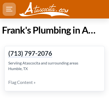
Frank's Plumbing in Atascocita Texas
(713) 797-2076
Serviing Atascocita and surrounding areas
Humble, TX
Flag Content »