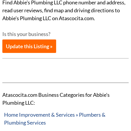
Find Abbie's Plumbing LLC phone number and address,
read user reviews, find map and driving directions to
Abbie's Plumbing LLC on Atascocita.com.
Is this your business?
Update this Listing »
Atascocita.com Business Categories for Abbie's
Plumbing LLC:
Home Improvement & Services » Plumbers &
Plumbing Services