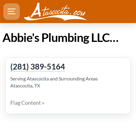
Abbie's Plumbing LLC in Atascocita Texas
(281) 389-5164
Serving Atascocita and Surrounding Areas
Atascocita, TX
Flag Content »