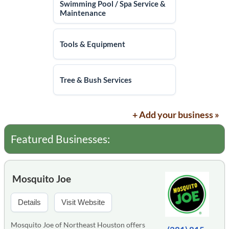
Swimming Pool / Spa Service &
Maintenance
Tools & Equipment
Tree & Bush Services
+ Add your business »
Featured Businesses:
Mosquito Joe
Details
Visit Website
Mosquito Joe of Northeast Houston offers