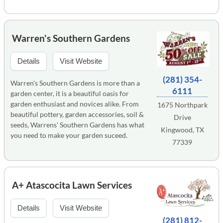
Warren's Southern Gardens
Details
Visit Website
(281) 354-
Warren's Southern Gardens is more than a
6111
garden center, it is a beautiful oasis for
garden enthusiast and novices alike. From
1675 Northpark
beautiful pottery, garden accessories, soil &
Drive
seeds, Warrens' Southern Gardens has what
Kingwood, TX
you need to make your garden suceed.
77339
A+ Atascocita Lawn Services
Details
Visit Website
(281) 812-