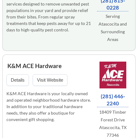
(281) 815-
services designed to remove unwanted pest
0228
populations in your yard and provide relief
Serving
from their bites. From regular spray
treatments that keep pests away for up to 21
Atascocita and
days to high-quality pest control.
Surrounding
Areas
K&M ACE Hardware
Details
Visit Website
K&M ACE Hardware is your locally owned
(281) 446-
and operated neighborhood hardware store.
2240
In addition to your traditional hardware
18409 Timber
needs, they also offer a boutique for
convenient gift shopping.
Forest Drive
Atascocita, TX
77346