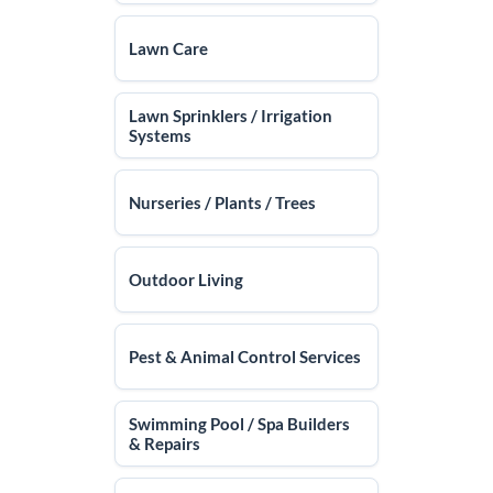
Lawn Care
Lawn Sprinklers / Irrigation
Systems
Nurseries / Plants / Trees
Outdoor Living
Pest & Animal Control Services
Swimming Pool / Spa Builders
& Repairs