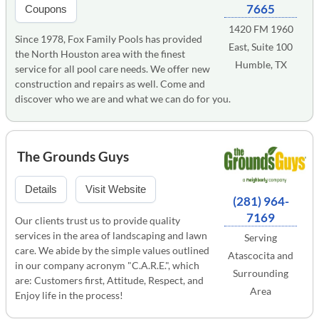
7665
Coupons
1420 FM 1960
Since 1978, Fox Family Pools has provided
East, Suite 100
the North Houston area with the finest
Humble, TX
service for all pool care needs. We offer new
construction and repairs as well. Come and
discover who we are and what we can do for you.
The Grounds Guys
Details
Visit Website
(281) 964-
7169
Our clients trust us to provide quality
services in the area of landscaping and lawn
Serving
care. We abide by the simple values outlined
Atascocita and
in our company acronym "C.A.R.E.", which
Surrounding
are: Customers first, Attitude, Respect, and
Area
Enjoy life in the process!