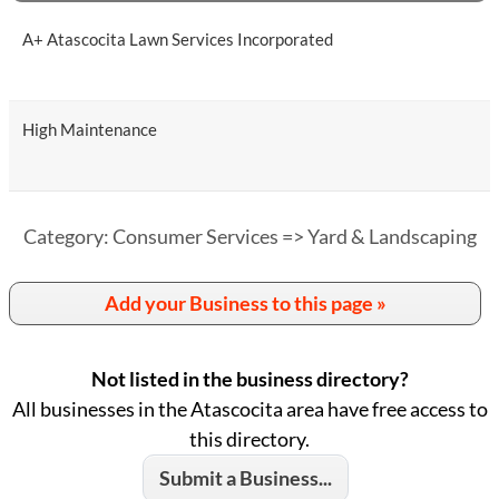
A+ Atascocita Lawn Services Incorporated
High Maintenance
Category: Consumer Services => Yard & Landscaping
Add your Business to this page »
Not listed in the business directory?
All businesses in the Atascocita area have free access to
this directory.
Submit a Business...