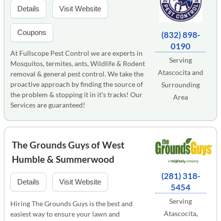
Details
Visit Website
Coupons
(832) 898-
0190
At Fullscope Pest Control we are experts in
Serving
Mosquitos, termites, ants, Wildlife & Rodent
Atascocita and
removal & general pest control. We take the
proactive approach by finding the source of
Surrounding
the problem & stopping it in it's tracks! Our
Area
Services are guaranteed!
The Grounds Guys of West
Humble & Summerwood
(281) 318-
Details
Visit Website
5454
Serving
Hiring The Grounds Guys is the best and
Atascocita,
easiest way to ensure your lawn and