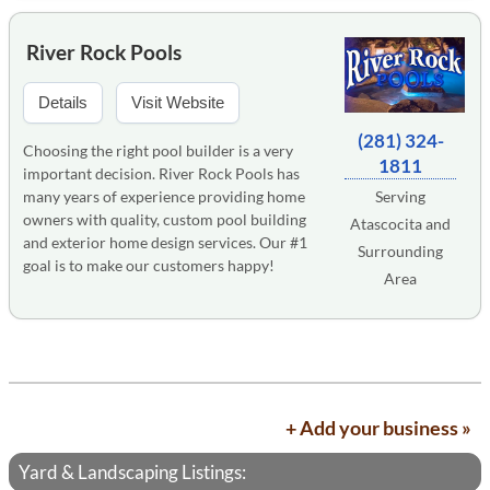
River Rock Pools
Details
Visit Website
(281) 324-
Choosing the right pool builder is a very
1811
important decision. River Rock Pools has
many years of experience providing home
Serving
owners with quality, custom pool building
Atascocita and
and exterior home design services. Our #1
Surrounding
goal is to make our customers happy!
Area
+ Add your business »
Yard & Landscaping Listings: