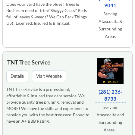
Does your yard have the blues? Trees &
9041
Bushes in need of trim? Shaggy Grass? Beds
Serving
full of leaves & weeds? We Can Perk Things
Atascocita &
Up!! Licensed, Insured & Bilingual.
Surrounding
Areas
TNT Tree Service
Details
Visit Website
TNT Tree Service is a professional,
(281) 236-
affordable & insured tree care service. We
8733
provide quality tree pruning, removal and
Serving
MORE! We have the skills and experience to
provide you with the best tree care. Proud to
Atascocita and
have an A+ BBB Rating.
Surrounding
Areas...