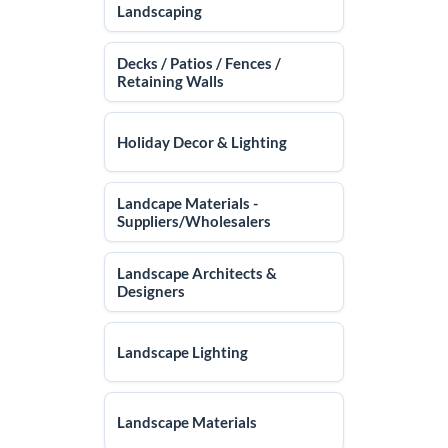
Landscaping
Decks / Patios / Fences /
Retaining Walls
Holiday Decor & Lighting
Landcape Materials -
Suppliers/Wholesalers
Landscape Architects &
Designers
Landscape Lighting
Landscape Materials