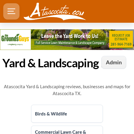
Yard & Landscaping Directory in Atascocita, TX
Admin
Atascocita Yard & Landscaping reviews, businesses and maps for
Atascocita TX.
Birds & Wildlife
Commercial Lawn Care &