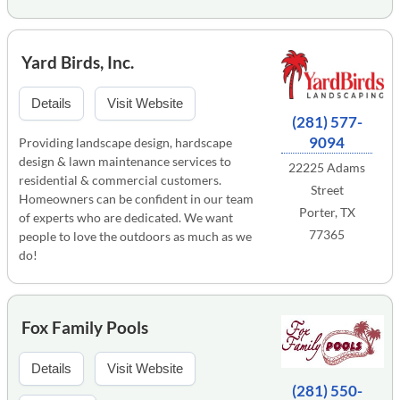
Yard Birds, Inc.
Details
Visit Website
(281) 577-
9094
Providing landscape design, hardscape
design & lawn maintenance services to
22225 Adams
residential & commercial customers.
Street
Homeowners can be confident in our team
Porter, TX
of experts who are dedicated. We want
77365
people to love the outdoors as much as we
do!
Fox Family Pools
Details
Visit Website
(281) 550-