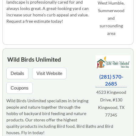
landscape is professionally cared for and
West Humble,
always looks great. A great-looking yard can
Summerwood
increase your home's curb appeal and value.
and
Request a free estimate today!
surrounding
area
Wild Birds Unlimited
Details
Visit Website
(281) 570-
2685
Coupons
4523 Kingwood
Drive, #130
Wild Birds Unlimited specializes in bringing
people and nature together through the
Kingwood, TX
hobby of backyard bird feeding and nature
77345
products. Our stores offer the highest
quality products including Bird food, Bird Baths and Bird
houses. Fly in today!