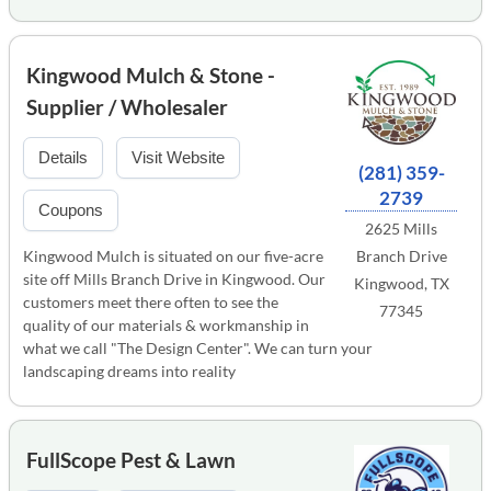
Kingwood Mulch & Stone -
Supplier / Wholesaler
Details
Visit Website
(281) 359-
2739
Coupons
2625 Mills
Kingwood Mulch is situated on our five-acre
Branch Drive
site off Mills Branch Drive in Kingwood. Our
Kingwood, TX
customers meet there often to see the
77345
quality of our materials & workmanship in
what we call "The Design Center". We can turn your
landscaping dreams into reality
FullScope Pest & Lawn