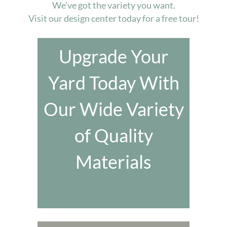
We've got the variety you want.
Visit our design center today for a free tour!
Upgrade Your
Yard Today With
Our Wide Variety
of Quality
Materials