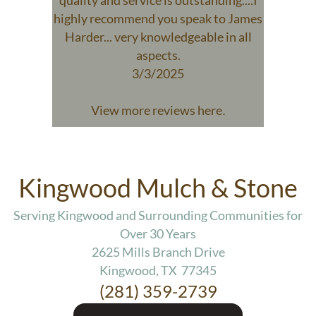
quality and service is outstanding....I
highly recommend you speak to James
Harder... very knowledgeable in all
aspects.
3/3/2025
View more reviews here
.
Kingwood Mulch & Stone
Serving Kingwood and Surrounding Communities for
Over 30 Years
2625 Mills Branch Drive
Kingwood, TX 77345
(281) 359-2739