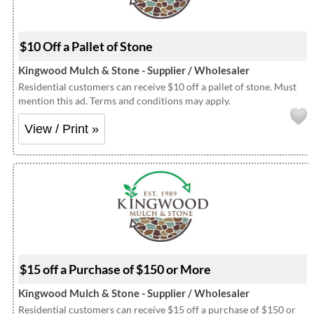
$10 Off a Pallet of Stone
Kingwood Mulch & Stone - Supplier / Wholesaler
Residential customers can receive $10 off a pallet of stone. Must
mention this ad. Terms and conditions may apply.
View / Print »
$15 off a Purchase of $150 or More
Kingwood Mulch & Stone - Supplier / Wholesaler
Residential customers can receive $15 off a purchase of $150 or