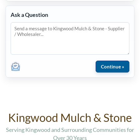
Ask a Question
Kingwood Mulch & Stone
Serving Kingwood and Surrounding Communities for
Over 30 Years