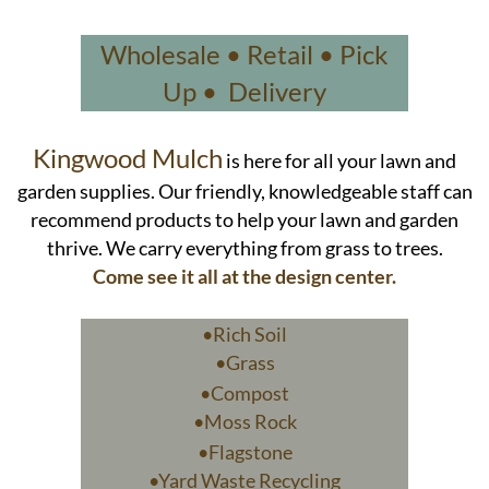
Wholesale • Retail • Pick
Up • Delivery
Kingwood Mulch
is here for all your lawn and
garden supplies. Our friendly, knowledgeable staff can
recommend products to help your lawn and garden
thrive. We carry everything from grass to trees.
Come see it all at the design center.
•Rich Soil
•Grass
•Compost
•Moss Rock
•Flagstone
•Yard Waste Recycling