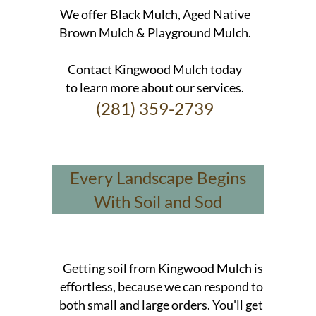
We offer Black Mulch, Aged Native
Brown Mulch & Playground Mulch.
Contact Kingwood Mulch today
to learn more about our services.
(281) 359-2739
Every Landscape Begins
With Soil and Sod
Getting soil from Kingwood Mulch is
effortless, because we can respond to
both small and large orders. You'll get