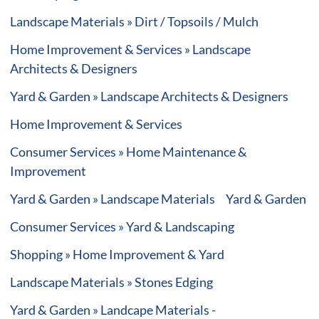
Landscape Materials » Dirt / Topsoils / Mulch
Home Improvement & Services » Landscape
Architects & Designers
Yard & Garden » Landscape Architects & Designers
Home Improvement & Services
Consumer Services » Home Maintenance &
Improvement
Yard & Garden » Landscape Materials
Yard & Garden
Consumer Services » Yard & Landscaping
Shopping » Home Improvement & Yard
Landscape Materials » Stones Edging
Yard & Garden » Landcape Materials -