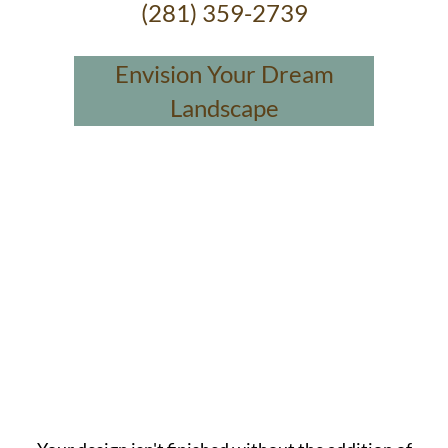
(281) 359-2739
Envision Your Dream
Landscape