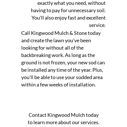
exactly what you need, without
having to pay for unnecessary soil.
You'll also enjoy fast and excellent
service.
Call Kingwood Mulch & Stone today
and create the lawn you've been
looking for without all of the
backbreaking work. As long as the
ground is not frozen, your new sod can
be installed any time of the year. Plus,
you'll be able to use your sodded area
within a few weeks of installation.
Contact Kingwood Mulch today
to learn more about our services.