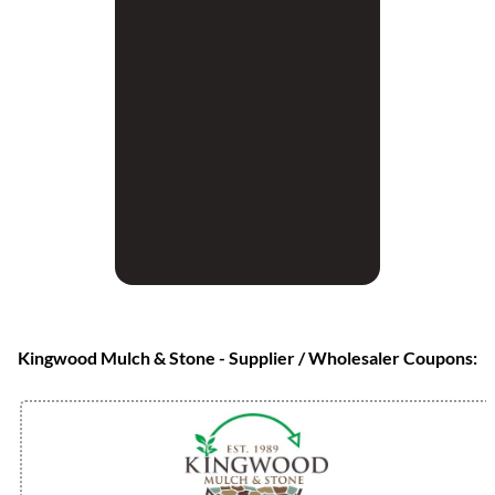
Kingwood Mulch & Stone - Supplier / Wholesaler Coupons: