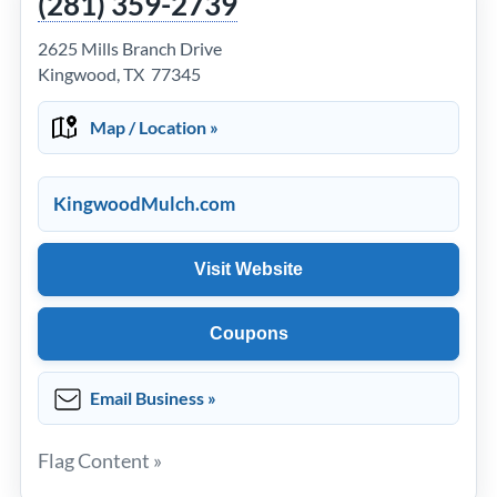
(281) 359-2739
2625 Mills Branch Drive
Kingwood, TX 77345
Map / Location »
KingwoodMulch.com
Visit Website
Coupons
Email Business »
Flag Content »