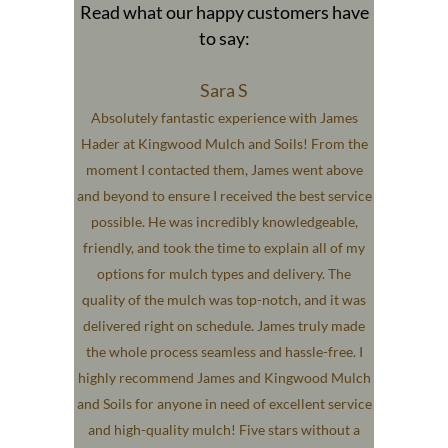
Read what our happy customers have
to say:
Sara S
Absolutely fantastic experience with James
Hader at Kingwood Mulch and Soils! From the
moment I contacted them, James went above
and beyond to ensure I received the best service
possible. He was incredibly knowledgeable,
friendly, and took the time to explain all of my
options for mulch types and delivery. The
quality of the mulch was top-notch, and it was
delivered right on schedule. James truly made
the whole process seamless and hassle-free. I
highly recommend James and Kingwood Mulch
and Soils for anyone in need of excellent service
and high-quality mulch! Five stars without a