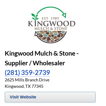
Kingwood Mulch & Stone -
Supplier / Wholesaler
(281) 359-2739
2625 Mills Branch Drive
Kingwood, TX 77345
Visit Website