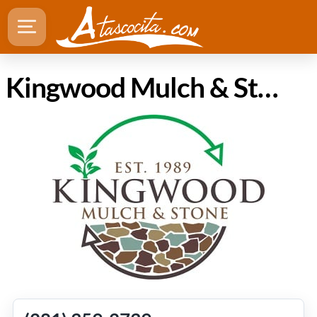
Kingwood Mulch & Stone - Supplier / Wholesaler in Atascocita Texas