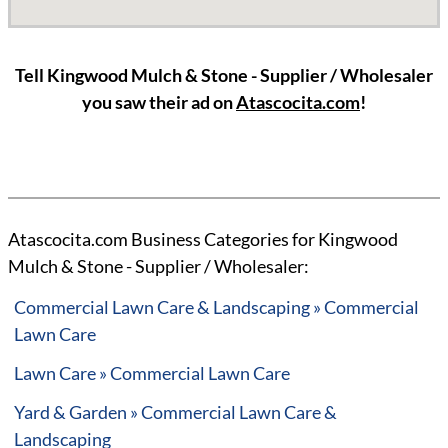
Tell Kingwood Mulch & Stone - Supplier / Wholesaler
you saw their ad on
Atascocita.com
!
Atascocita.com Business Categories for Kingwood
Mulch & Stone - Supplier / Wholesaler:
Commercial Lawn Care & Landscaping » Commercial
Lawn Care
Lawn Care » Commercial Lawn Care
Yard & Garden » Commercial Lawn Care &
Landscaping