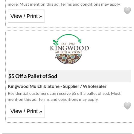
more. Must mention this ad. Terms and conditions may apply.
View / Print »
$5 Off a Pallet of Sod
Kingwood Mulch & Stone - Supplier / Wholesaler
Residential customers can receive $5 off a pallet of sod. Must
mention this ad. Terms and conditions may apply.
View / Print »