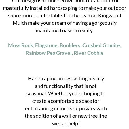
Your design isn't finished without the addition of
masterfully installed hardscaping to make your outdoor
space more comfortable. Let the team at Kingwood
Mulch make your dream of having a gorgeously
maintained oasis a reality.
Moss Rock, Flagstone, Boulders, Crushed Granite,
Rainbow Pea Gravel, River Cobble
Hardscaping brings lasting beauty
and functionality that is not
seasonal. Whether you're hoping to
create a comfortable space for
entertaining or increase privacy with
the addition of a wall or new tree line
we can help!