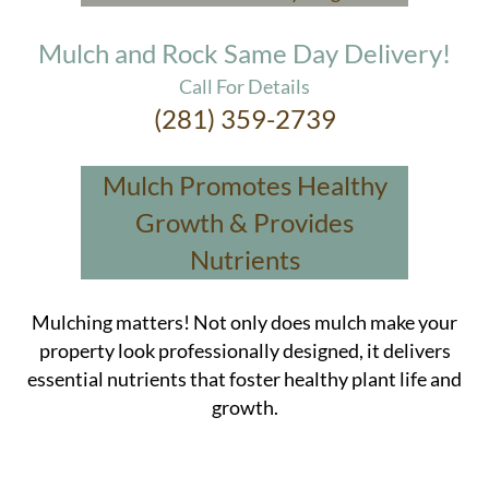
Mulch and Rock Same Day Delivery!
Call For Details
(281) 359-2739
Mulch Promotes Healthy
Growth & Provides
Nutrients
Mulching matters! Not only does mulch make your
property look professionally designed, it delivers
essential nutrients that foster healthy plant life and
growth.