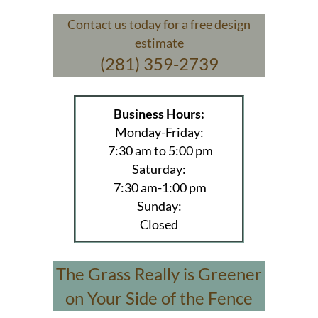
Contact us today for a free design
estimate
(281) 359-2739
Business Hours:
Monday-Friday:
7:30 am to 5:00 pm
Saturday:
7:30 am-1:00 pm
Sunday:
Closed
The Grass Really is Greener
on Your Side of the Fence