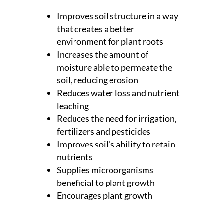
Improves soil structure in a way
that creates a better
environment for plant roots
Increases the amount of
moisture able to permeate the
soil, reducing erosion
Reduces water loss and nutrient
leaching
Reduces the need for irrigation,
fertilizers and pesticides
Improves soil's ability to retain
nutrients
Supplies microorganisms
beneficial to plant growth
Encourages plant growth