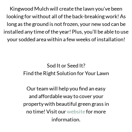
Kingwood Mulch will create the lawn you've been
looking for without all of the back-breaking work! As
long as the ground is not frozen, your new sod can be
installed any time of the year! Plus, you'll be able to use
your sodded area within a few weeks of installation!
Sod It or Seed It?
Find the Right Solution for Your Lawn
Our team will help you find an easy
and affordable way to cover your
property with beautiful green grass in
no time! Visit our
website
for more
information.