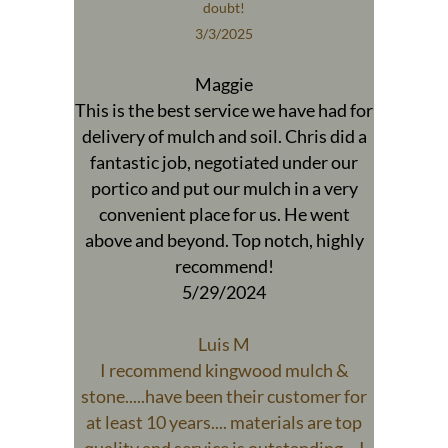
doubt!
3/3/2025
Maggie
This is the best service we have had for
delivery of mulch and soil. Chris did a
fantastic job, negotiated under our
portico and put our mulch in a very
convenient place for us. He went
above and beyond. Top notch, highly
recommend!
5/29/2024
Luis M
I recommend kingwood mulch &
stone.....have been their customer for
at least 10 years.... materials are top