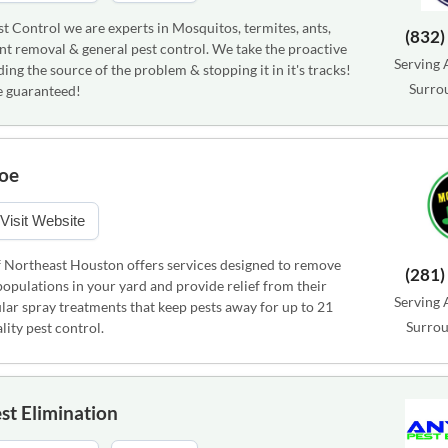
t Control we are experts in Mosquitos, termites, ants,
(832)
nt removal & general pest control. We take the proactive
Serving 
ing the source of the problem & stopping it in it's tracks!
Surro
e guaranteed!
oe
Visit Website
 Northeast Houston offers services designed to remove
(281)
opulations in your yard and provide relief from their
Serving 
lar spray treatments that keep pests away for up to 21
Surrou
lity pest control.
st Elimination