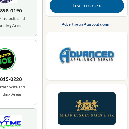
Learn more »
 898-0190
Atascocita and
Advertise on Atascocita.com »
unding Area
 815-0228
Atascocita and
nding Areas