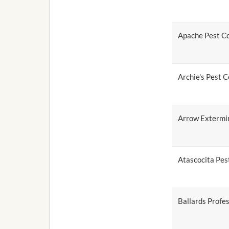
Apache Pest Co
Archie's Pest C
Arrow Extermi
Atascocita Pest
Ballards Profes