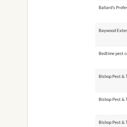
Ballard's Profe
Baywood Exter
Bedtime pest c
Bishop Pest & 
Bishop Pest & 
Bishop Pest & T