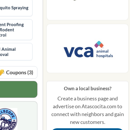
uito Spraying
nt Proofing
 Rodent
rol
 Animal
oval
Coupons (3)
Own a local business?
Create a business page and
advertise on Atascocita.com to
connect with neighbors and gain
new customers.