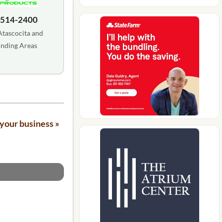
 514-2400
Atascocita and
nding Areas
your business »