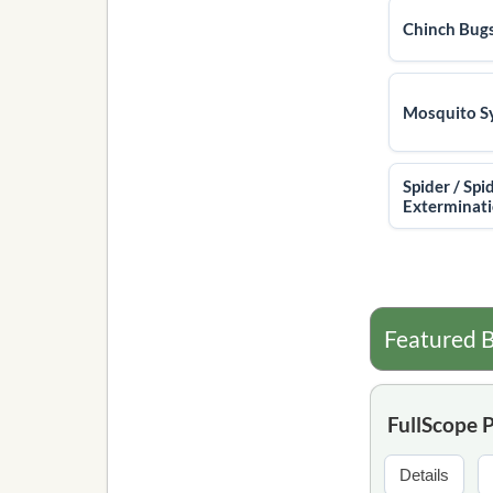
Chinch Bug
Mosquito S
Spider / Spi
Exterminat
Featured B
FullScope 
Details