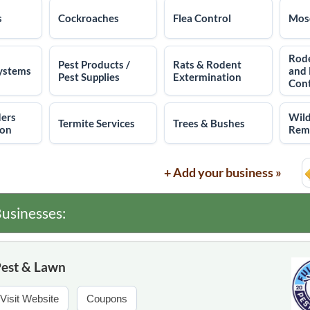
s
Cockroaches
Flea Control
Mosq
Rode
Pest Products /
Rats & Rodent
ystems
and
Pest Supplies
Extermination
Cont
ders
Wild
Termite Services
Trees & Bushes
ion
Rem
+ Add your business »
usinesses:
Pest & Lawn
Visit Website
Coupons