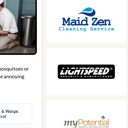
 mosquitoes or
ese annoying
s & Wasps
rol