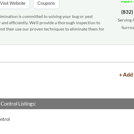
Visit Website
Coupons
(832)
imination is committed to solving your bug or pest
Serving 
and efficiently. We'll provide a thorough inspection to
Surrou
 and then use our proven techniques to eliminate them for
+ Add 
Control Listings:
ntrol