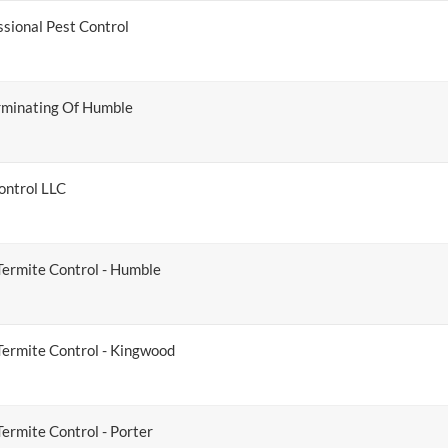
ssional Pest Control
minating Of Humble
ontrol LLC
Termite Control - Humble
Termite Control - Kingwood
ermite Control - Porter