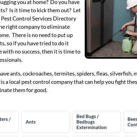
bugging you at home? Do you have
ts? Is it time to kick them out? Let
 Pest Control Services Directory
the right company to eliminate
ome. There is no need to put up
s, so if you have tried to do it
 with no success, then it is time to
fessionals.
ve ants, cockroaches, termites, spiders, fleas, silverfish,
 is a local pest control company that can help you fight th
inate them for good.
Bed Bugs /
ters /
Bee
Ants
Bedbugs
Cont
Extermination