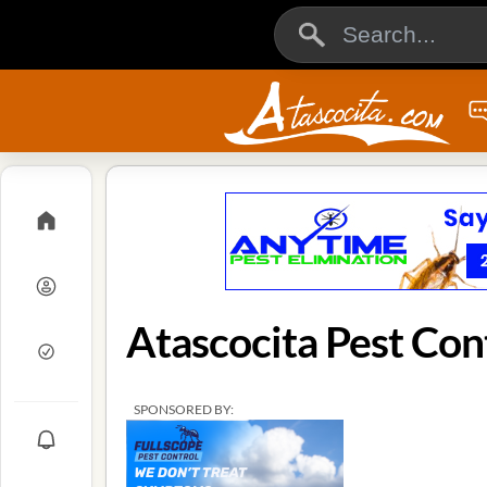
Atascocita Pest Con
SPONSORED BY: