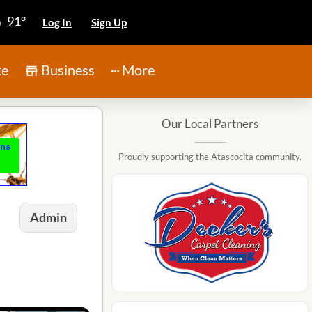
91°
Log In
Sign Up
te
Business
More
Our Local Partners
Proudly supporting the Atascocita community.
Admin