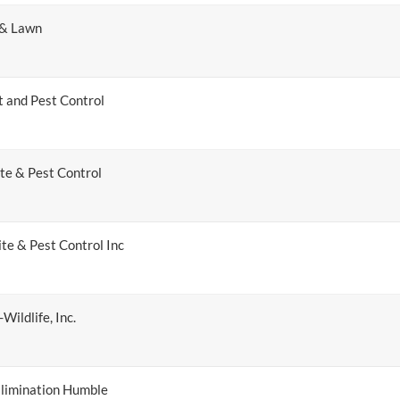
 & Lawn
t and Pest Control
te & Pest Control
te & Pest Control Inc
Wildlife, Inc.
limination Humble