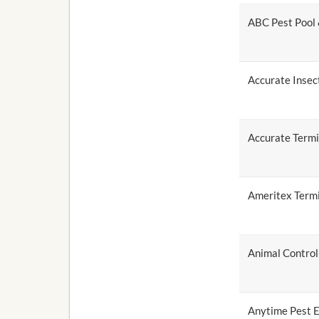
ABC Pest Pool
Accurate Insec
Accurate Termi
Ameritex Termi
Animal Control-
Anytime Pest E