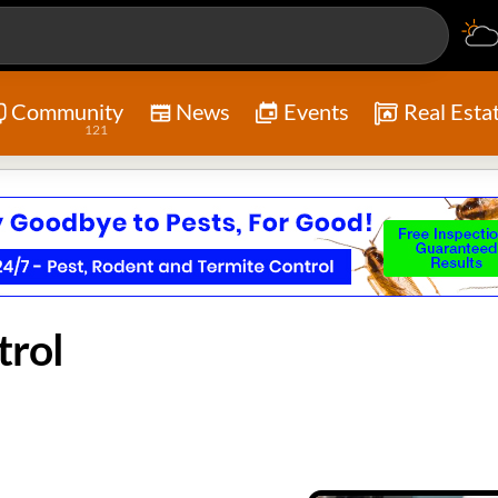
Community
News
Events
Real Esta
121
trol