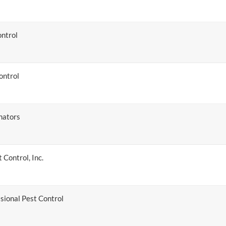
ntrol
ontrol
nators
 Control, Inc.
sional Pest Control