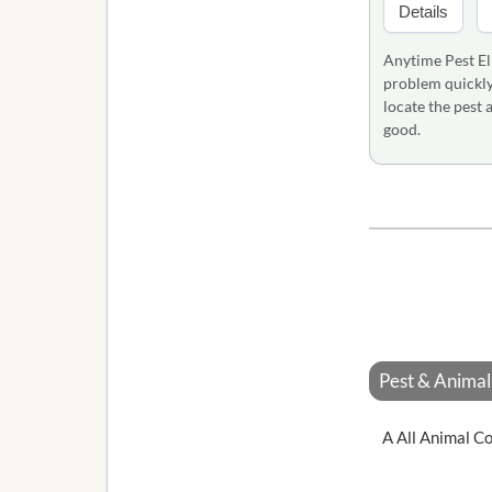
Details
Anytime Pest El
problem quickly 
locate the pest
good.
Pest & Animal 
A All Animal Co