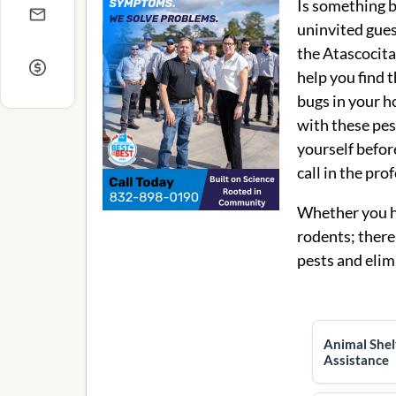
Is something 
uninvited gues
the Atascocita
help you find 
bugs in your h
with these pest
yourself before
call in the pro
Whether you ha
rodents; there
pests and elim
Animal Shel
Assistance