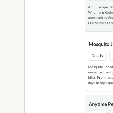
At Fullscope Pes
Wildlife & Rode
approach by find
Our Services ar
Mosquito J
Details
Mosquito Joe of
unwanted pest p
bites. From regu
days to high-qua
Anytime Pe