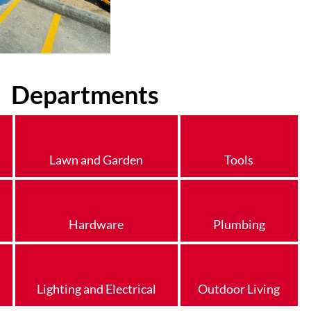
Departments
Lawn and Garden
Tools
Hardware
Plumbing
Lighting and Electrical
Outdoor Living