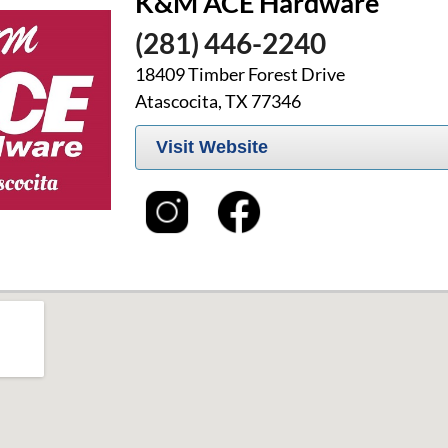
K&M ACE Hardware
(281) 446-2240
18409 Timber Forest Drive
Atascocita, TX 77346
Visit Website