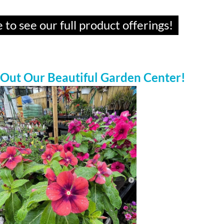
 to see our full product offerings!
 Out Our Beautiful Garden Center!