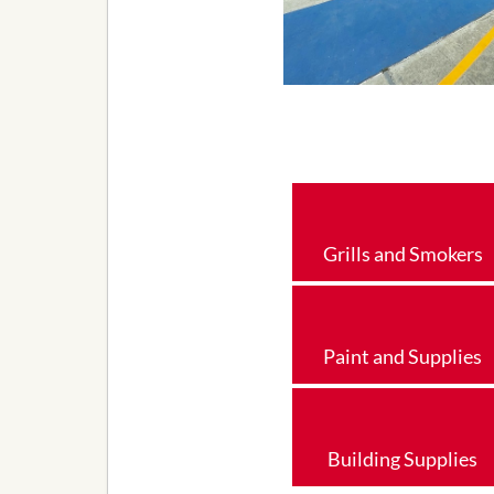
Grills and Smokers
Paint and Supplies
Building Supplies