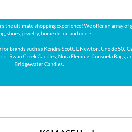
s the ultimate shopping experience! We offer an array of g
ng, shoes, jewelry, home decor, and more.
 for brands such as Kendra Scott, E Newton, Uno de 50, C
ton, Swan Creek Candles, Nora Fleming, Consuela Bags, a
Bridgewater Candles.