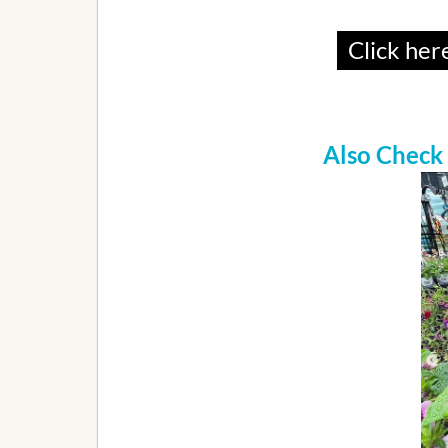
Click here
Also Check