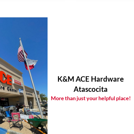
K&M ACE Hardware
Atascocita
More than just your helpful place!