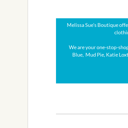
Melissa Sue's Boutique offer
clothi
We are your one-stop-shop
Blue, Mud Pie, Katie Lox