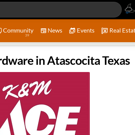
Community
News
Events
Real Esta
39
ware in Atascocita Texas