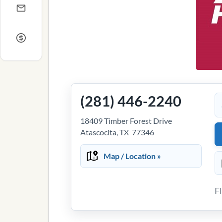
(281) 446-2240
18409 Timber Forest Drive
Atascocita, TX 77346
Map / Location »
F