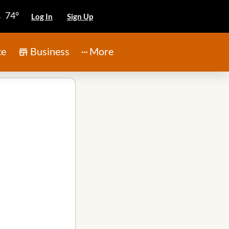
74°
Log In
Sign Up
te
Business
More