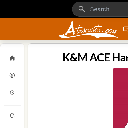
K&M ACE Hard