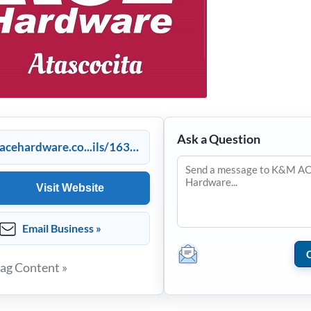
Ask a Question
acehardware.co...ils/16351
Visit Website
Email Business »
lag Content »