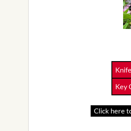
Knif
Key 
Click here to