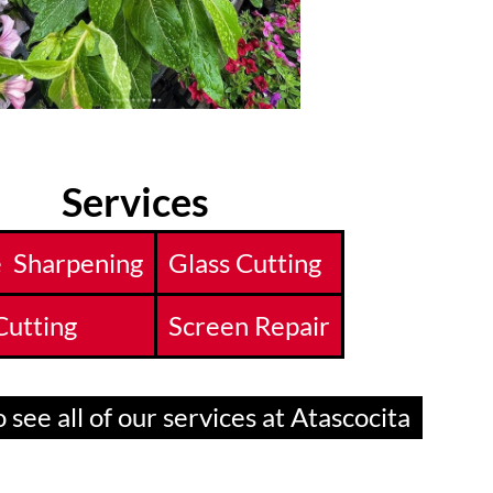
Services
e Sharpening
Glass Cutting
Cutting
Screen Repair
 see all of our services at Atascocita