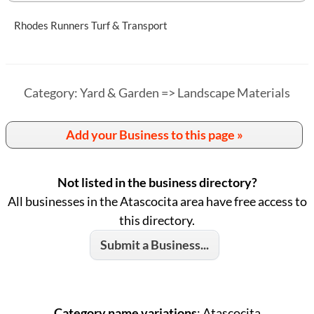
Rhodes Runners Turf & Transport
Category: Yard & Garden => Landscape Materials
Add your Business to this page »
Not listed in the business directory?
All businesses in the Atascocita area have free access to
this directory.
Submit a Business...
Category name variations
: Atascocita