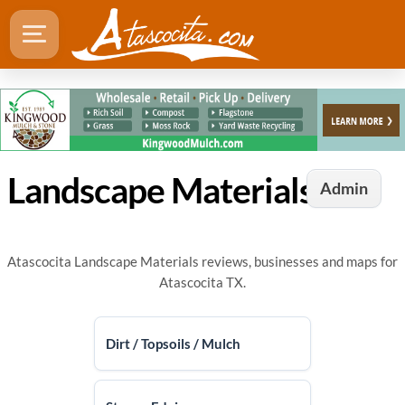
Landscape Materials in Atascocita, TX
Admin
Atascocita Landscape Materials reviews, businesses and maps for
Atascocita TX.
Dirt / Topsoils / Mulch