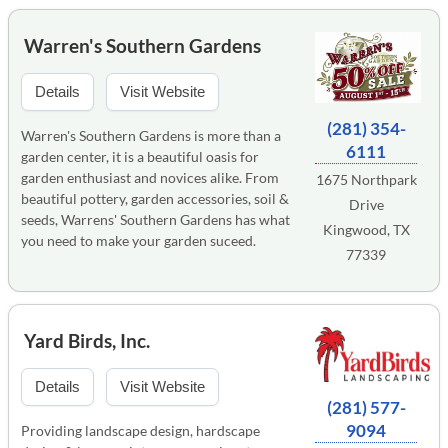
Warren's Southern Gardens
Details
Visit Website
(281) 354-
Warren's Southern Gardens is more than a
6111
garden center, it is a beautiful oasis for
garden enthusiast and novices alike. From
1675 Northpark
beautiful pottery, garden accessories, soil &
Drive
seeds, Warrens' Southern Gardens has what
Kingwood, TX
you need to make your garden suceed.
77339
Yard Birds, Inc.
Details
Visit Website
(281) 577-
9094
Providing landscape design, hardscape