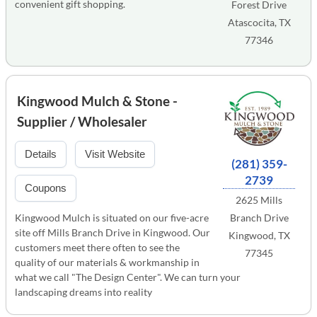
convenient gift shopping.
Forest Drive
Atascocita, TX
77346
Kingwood Mulch & Stone -
Supplier / Wholesaler
Details
Visit Website
(281) 359-
2739
Coupons
2625 Mills
Kingwood Mulch is situated on our five-acre
Branch Drive
site off Mills Branch Drive in Kingwood. Our
Kingwood, TX
customers meet there often to see the
77345
quality of our materials & workmanship in
what we call "The Design Center". We can turn your
landscaping dreams into reality