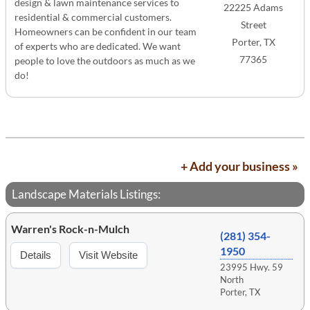
design & lawn maintenance services to
22225 Adams
residential & commercial customers.
Street
Homeowners can be confident in our team
Porter, TX
of experts who are dedicated. We want
77365
people to love the outdoors as much as we
do!
+ Add your business »
Landscape Materials Listings:
Warren's Rock-n-Mulch
(281) 354-
1950
Details
Visit Website
23995 Hwy. 59
North
Porter, TX