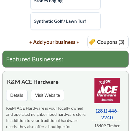
Stones Edging
Synthetic Golf / Lawn Turf
+ Add your business »
Coupons (3)
Featured Businesses:
K&M ACE Hardware
Details
Visit Website
K&M ACE Hardware is your locally owned
(281) 446-
and operated neighborhood hardware store.
2240
In addition to your traditional hardware
18409 Timber
needs, they also offer a boutique for