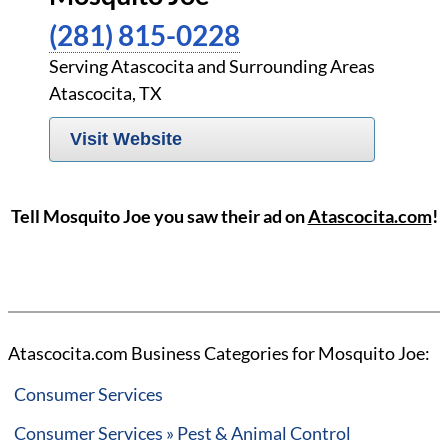
(281) 815-0228
Serving Atascocita and Surrounding Areas
Atascocita, TX
Visit Website
Tell Mosquito Joe you saw their ad on
Atascocita.com
!
Atascocita.com Business Categories for Mosquito Joe:
Consumer Services
Consumer Services » Pest & Animal Control