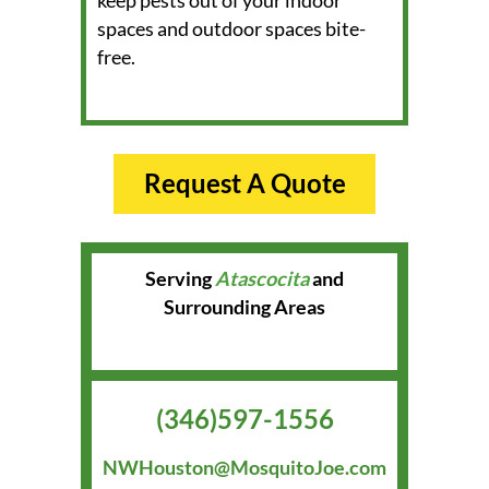
keep pests out of your indoor
spaces and outdoor spaces bite-
free.
Request A Quote
Serving
Atascocita
and
Surrounding Areas
(346)597-1556
NWHouston@MosquitoJoe.com