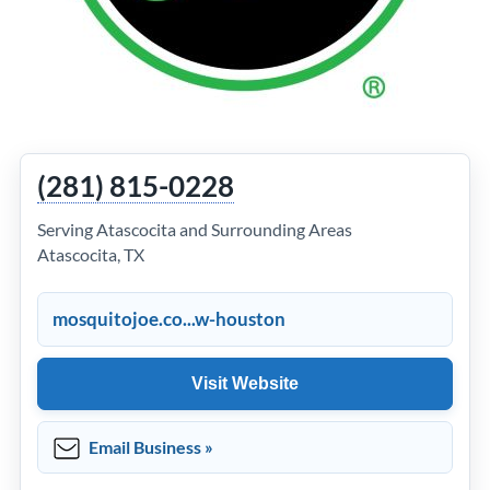
(281) 815-0228
Serving Atascocita and Surrounding Areas
Atascocita, TX
mosquitojoe.co...w-houston
Visit Website
Email Business »