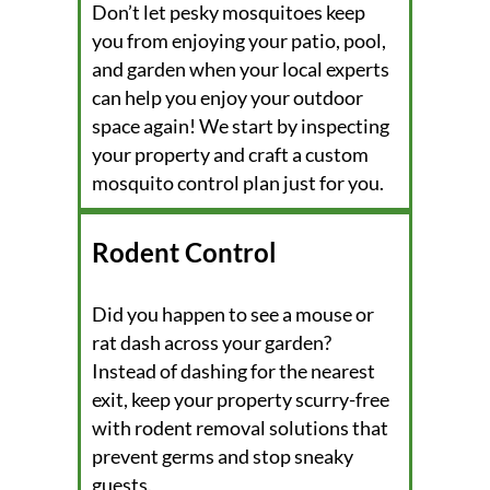
Don’t let pesky mosquitoes keep
you from enjoying your patio, pool,
and garden when your local experts
can help you enjoy your outdoor
space again! We start by inspecting
your property and craft a custom
mosquito control plan just for you.
Rodent Control
Did you happen to see a mouse or
rat dash across your garden?
Instead of dashing for the nearest
exit, keep your property scurry-free
with rodent removal solutions that
prevent germs and stop sneaky
guests.