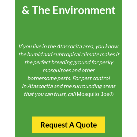
& The Environment
If
you
live
in
the
Atascocita
area,
you
know
the
humid
and
subtropical
climate
makes
it
the perfect breeding ground for pesky
mosquitoes and other
bothersome
pests.
For pest control
in
Atascocita
and the surrounding areas
that you can trust, call
Mosquito Joe®
Request A Quote