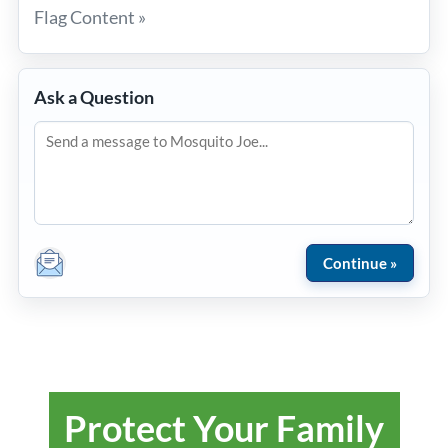
Flag Content »
Ask a Question
Protect Your Family