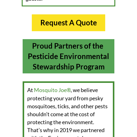
Request A Quote
Proud Partners of the
Pesticide Environmental
Stewardship Program
1
At
Mosquito Joe®
, we believe
protecting your yard from pesky
mosquitoes, ticks, and other pests
shouldn’t come at the cost of
protecting the environment.
That’s why in 2019 we partnered