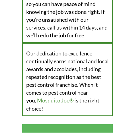
so you can have peace of mind
knowing the job was done right. If
you’re unsatisfied with our
services, call us within 14 days, and
we’ll redo the job for free!
Our dedication to excellence
continually earns national and local
awards and accolades, including
repeated recognition as the best
pest control franchise. When it
comes to pest control near
you,
Mosquito Joe®
is the right
choice!