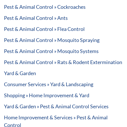
Pest & Animal Control » Cockroaches
Pest & Animal Control » Ants
Pest & Animal Control » Flea Control
Pest & Animal Control » Mosquito Spraying
Pest & Animal Control » Mosquito Systems
Pest & Animal Control » Rats & Rodent Extermination
Yard & Garden
Consumer Services » Yard & Landscaping
Shopping » Home Improvement & Yard
Yard & Garden » Pest & Animal Control Services
Home Improvement & Services » Pest & Animal
Control