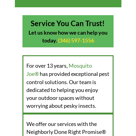
Service You Can Trust!
Let us know how we can help you
today.
(346) 597-1556
For over 13 years,
Mosquito
Joe®
has provided exceptional pest
control solutions. Our team is
dedicated to helping you enjoy
your outdoor spaces without
worrying about pesky insects.
We offer our services with the
Neighborly Done Right Promise®