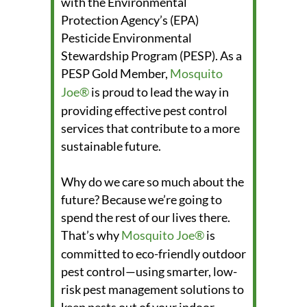
with the Environmental
Protection Agency’s (EPA)
Pesticide Environmental
Stewardship Program (PESP). As a
PESP Gold Member,
Mosquito
Joe®
is proud to lead the way in
providing effective pest control
services that contribute to a more
sustainable future.
Why do we care so much about the
future? Because we’re going to
spend the rest of our lives there.
That’s why
Mosquito Joe®
is
committed to eco-friendly outdoor
pest control—using smarter, low-
risk pest management solutions to