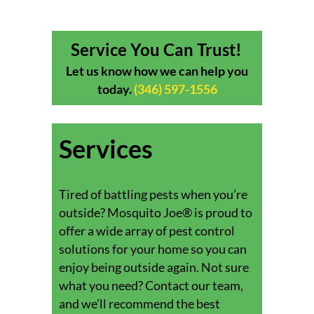
Service You Can Trust!
Let us know how we can help you
today.
(346) 597-1556
Services
Tired of battling pests when you’re
outside? Mosquito Joe® is proud to
offer a wide array of pest control
solutions for your home so you can
enjoy being outside again. Not sure
what you need? Contact our team,
and we’ll recommend the best