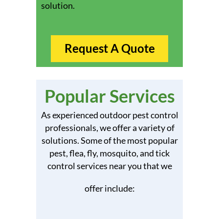
solution.
Request A Quote
Popular Services
As experienced outdoor pest control
professionals, we offer a variety of
solutions. Some of the most popular
pest, flea, fly, mosquito, and tick
control services near you that we
offer include: