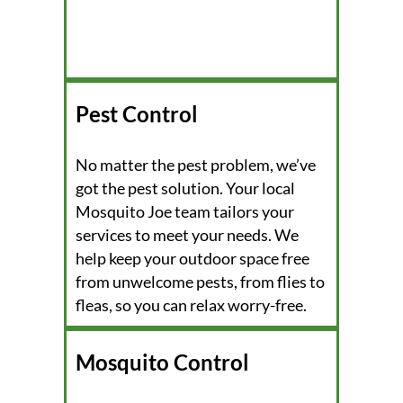
Pest Control
No matter the pest problem, we’ve
got the pest solution. Your local
Mosquito Joe team tailors your
services to meet your needs. We
help keep your outdoor space free
from unwelcome pests, from flies to
fleas, so you can relax worry-free.
Mosquito Control