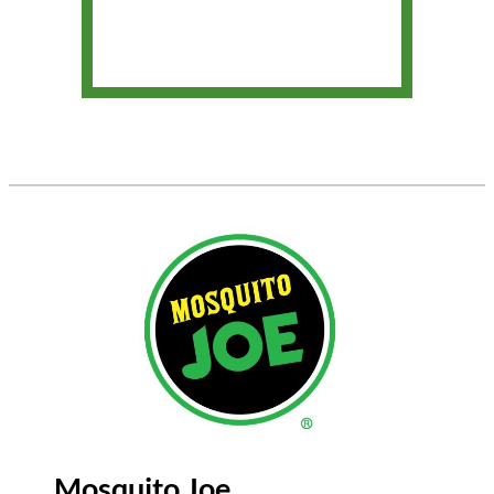
Mosquito Joe