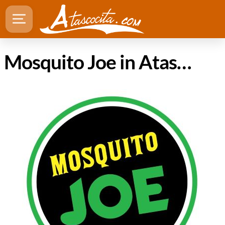
Mosquito Joe in Atascocita Texas