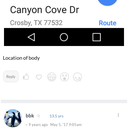
Location of body
Reply
bbk
13.5 yrs
~ 9 years ago May 5, '17 9:05am