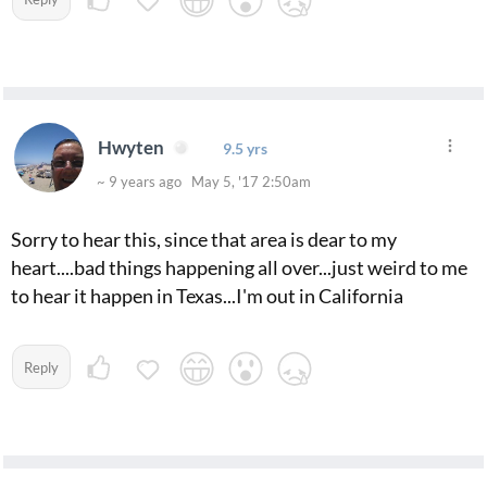
Hwyten
9.5 yrs
~ 9 years ago May 5, '17 2:50am
Sorry to hear this, since that area is dear to my
heart....bad things happening all over...just weird to me
to hear it happen in Texas...I'm out in California
Reply