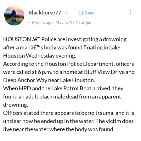
Blackhorse77
11.3 yrs
~ 9 years ago May 5, '17 11:33pm
HOUSTON â€“ Police are investigating a drowning
after a manâ€™s body was found floating in Lake
Houston Wednesday evening.
According to the Houston Police Department, officers
were called at 6 p.m. to a home at Bluff View Drive and
Deep Anchor Way near Lake Houston.
When HPD and the Lake Patrol Boat arrived, they
found an adult black male dead from an apparent
drowning.
Officers stated there appears to be no trauma, and it is
unclear how he ended up in the water. The victim does
live near the water where the body was found