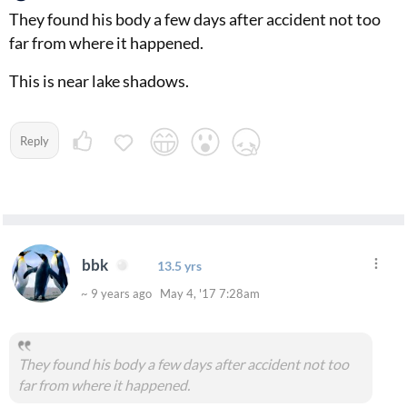
They found his body a few days after accident not too
far from where it happened.
This is near lake shadows.
Reply
bbk
13.5 yrs
~ 9 years ago May 4, '17 7:28am
They found his body a few days after accident not too
far from where it happened.