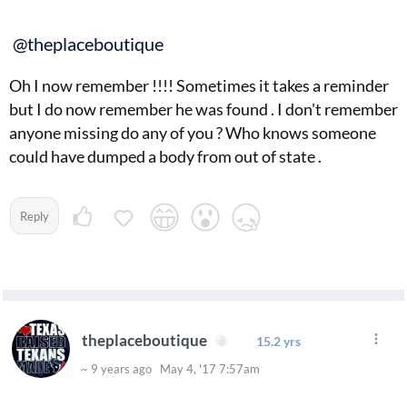
@theplaceboutique
Oh I now remember !!!! Sometimes it takes a reminder
but I do now remember he was found . I don't remember
anyone missing do any of you ? Who knows someone
could have dumped a body from out of state .
Reply
theplaceboutique
15.2 yrs
~ 9 years ago May 4, '17 7:57am