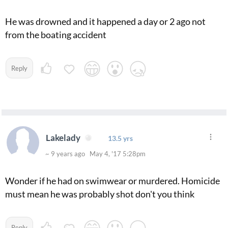
He was drowned and it happened a day or 2 ago not
from the boating accident
Reply
Lakelady
13.5 yrs
~ 9 years ago May 4, '17 5:28pm
Wonder if he had on swimwear or murdered. Homicide
must mean he was probably shot don't you think
Reply