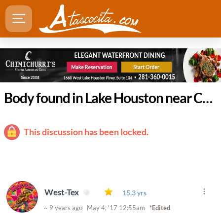
Body found in Lake Houston near Crosby
This discussion has been locked.
West-Tex
15.3 yrs
~ 9 years ago May 4, '17 12:55am
*Edited