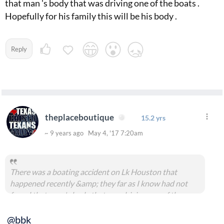
that man 's body that was driving one of the boats .
Hopefully for his family this will be his body .
Reply
theplaceboutique
15.2 yrs
~ 9 years ago May 4, '17 7:20am
There was a boating accident on Lk Houston that
happened recently &amp; they far as I know had not
found that man 's body that was driving one of the
boats . Hopefully for his family this will be his body .
@bbk