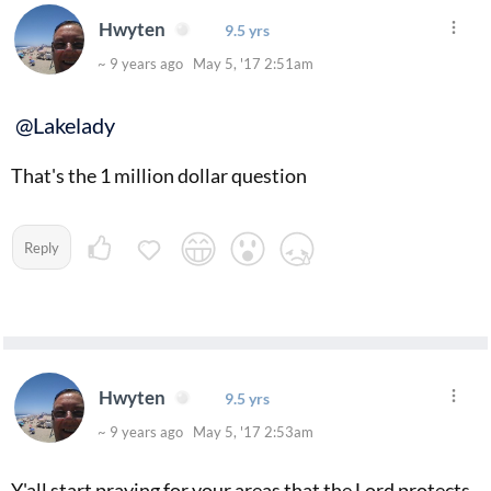
Hwyten
9.5 yrs
~ 9 years ago May 5, '17 2:51am
@Lakelady
That's the 1 million dollar question
Reply
Hwyten
9.5 yrs
~ 9 years ago May 5, '17 2:53am
Y'all start praying for your areas that the Lord protects