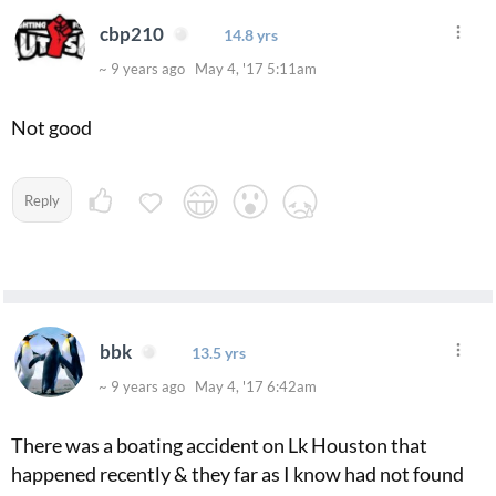
cbp210
14.8 yrs
~ 9 years ago May 4, '17 5:11am
Not good
Reply
bbk
13.5 yrs
~ 9 years ago May 4, '17 6:42am
There was a boating accident on Lk Houston that
happened recently & they far as I know had not found