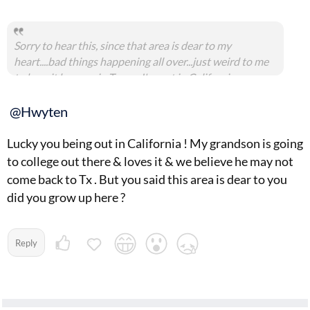
Sorry to hear this, since that area is dear to my
heart....bad things happening all over...just weird to me
to hear it happen in Texas...I'm out in California
@Hwyten
Lucky you being out in California ! My grandson is going
to college out there & loves it & we believe he may not
come back to Tx . But you said this area is dear to you
did you grow up here ?
Reply