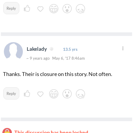
Reply
Lakelady
13.5 yrs
~ 9 years ago May 6, '17 8:46am
Thanks. Their is closure on this story. Not often.
Reply
This discussion has been locked.