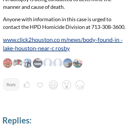
manner and cause of death.
Anyone with information in this case is urged to
contact the HPD Homicide Division at 713-308-3600.
www.click2houston.co m/news/body-found-in -
lake-houston-near-c rosby
Reply
Replies: