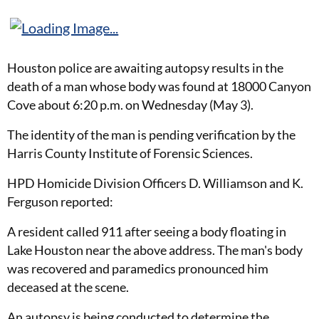
Houston police are awaiting autopsy results in the
death of a man whose body was found at 18000 Canyon
Cove about 6:20 p.m. on Wednesday (May 3).
The identity of the man is pending verification by the
Harris County Institute of Forensic Sciences.
HPD Homicide Division Officers D. Williamson and K.
Ferguson reported:
A resident called 911 after seeing a body floating in
Lake Houston near the above address. The man's body
was recovered and paramedics pronounced him
deceased at the scene.
An autopsy is being conducted to determine the