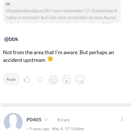
theplaceboutique Oh I now remember !!!! Sometimes it
takes a reminder but I do now remember he was found .
I don't remember anyone missing do any of you ? Who
knows someone could have dumped a body from out of
state .
@bbk
Not from the area that I'm aware. But perhaps an
accident upstream
Reply
P0405
9.3 yrs
~ 9 years ago May 4, '17 5:04pm