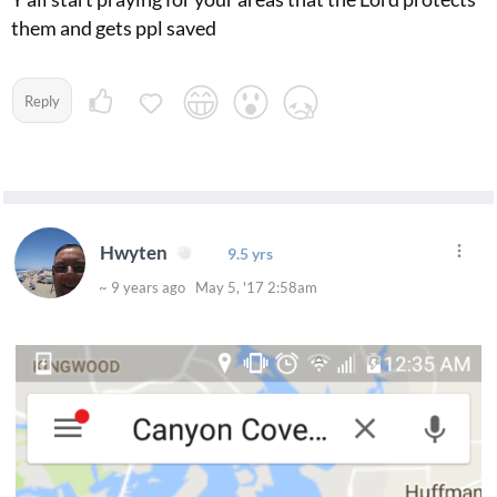
them and gets ppl saved
Reply
Hwyten
9.5 yrs
~ 9 years ago May 5, '17 2:58am