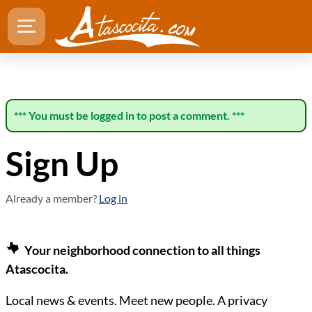
*** You must be logged in to post a comment. ***
Sign Up
Already a member?
Log in
Your neighborhood connection to all things
Atascocita.
Local news & events. Meet new people. A privacy