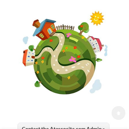
Contact the Atascocita.com Admin »