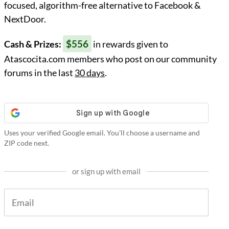
focused, algorithm-free alternative to Facebook &
NextDoor.
$556
Cash & Prizes:
in rewards given to
Atascocita.com members who post on our community
forums in the last
30 days
.
Uses your verified Google email. You'll choose a username and
ZIP code next.
or sign up with email