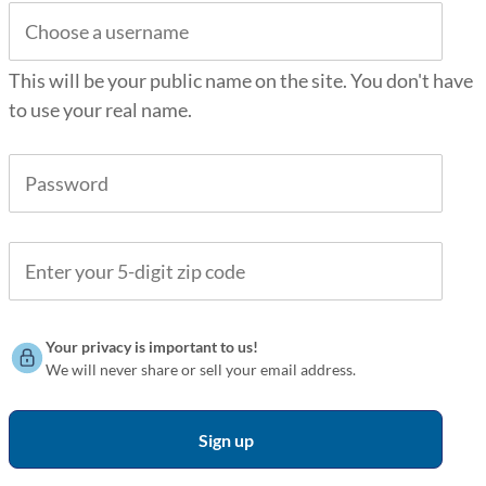
This will be your public name on the site. You don't have
to use your real name.
Your privacy is important to us!
We will never share or sell your email address.