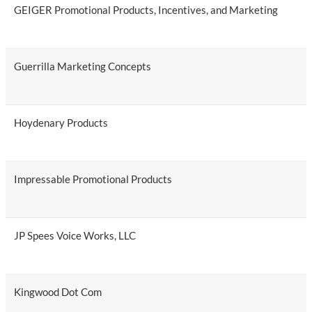
GEIGER Promotional Products, Incentives, and Marketing
Guerrilla Marketing Concepts
Hoydenary Products
Impressable Promotional Products
JP Spees Voice Works, LLC
Kingwood Dot Com