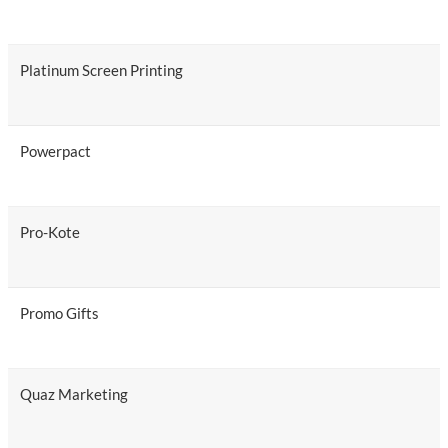
Platinum Screen Printing
Powerpact
Pro-Kote
Promo Gifts
Quaz Marketing