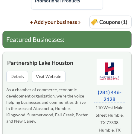
Promotional Products
+ Add your business »
Coupons (1)
Featured Businesses:
Partnership Lake Houston
Details
Visit Website
As a chamber of commerce, economic
(281) 446-
development organization, we're the voice
2128
helping businesses and communities thrive
110 West Main
in the areas of Atascocita, Humble,
Kingwood, Summerwood, Fall Creek, Porter
Street Humble,
and New Caney.
TX 77338
Humble, TX