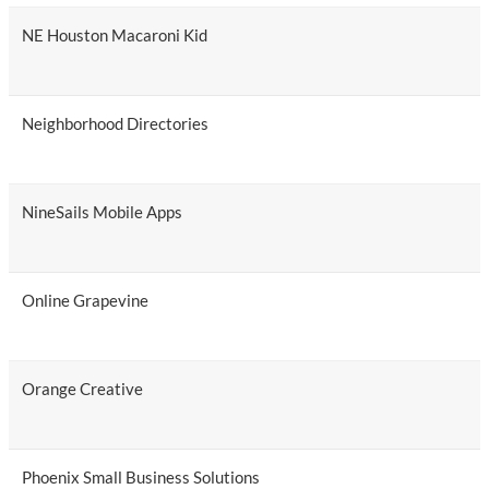
NE Houston Macaroni Kid
Neighborhood Directories
NineSails Mobile Apps
Online Grapevine
Orange Creative
Phoenix Small Business Solutions