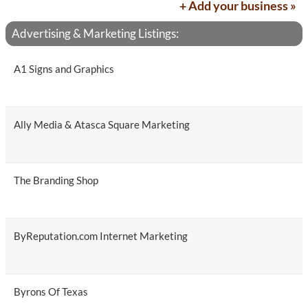
+ Add your business »
Advertising & Marketing Listings:
A1 Signs and Graphics
Ally Media & Atasca Square Marketing
The Branding Shop
ByReputation.com Internet Marketing
Byrons Of Texas