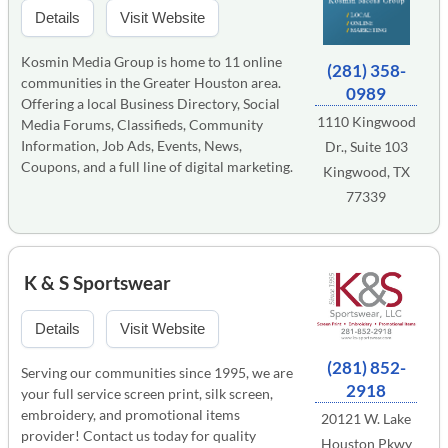
Details
Visit Website
Kosmin Media Group is home to 11 online
(281) 358-
communities in the Greater Houston area.
0989
Offering a local Business Directory, Social
1110 Kingwood
Media Forums, Classifieds, Community
Information, Job Ads, Events, News,
Dr., Suite 103
Coupons, and a full line of digital marketing.
Kingwood, TX
77339
K & S Sportswear
Details
Visit Website
(281) 852-
Serving our communities since 1995, we are
2918
your full service screen print, silk screen,
embroidery, and promotional items
20121 W. Lake
provider! Contact us today for quality
Houston Pkwy