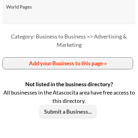
World Pages
Category: Business to Business => Advertising &
Marketing
Add your Business to this page »
Not listed in the business directory?
All businesses in the Atascocita area have free access to
this directory.
Submit a Business...