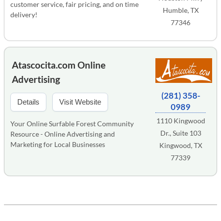
customer service, fair pricing, and on time
Humble, TX
delivery!
77346
Atascocita.com Online
Advertising
(281) 358-
Details
Visit Website
0989
1110 Kingwood
Your Online Surfable Forest Community
Dr., Suite 103
Resource - Online Advertising and
Marketing for Local Businesses
Kingwood, TX
77339