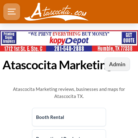
Atascocita Marketing
Admin
Atascocita Marketing reviews, businesses and maps for
Atascocita TX.
Booth Rental