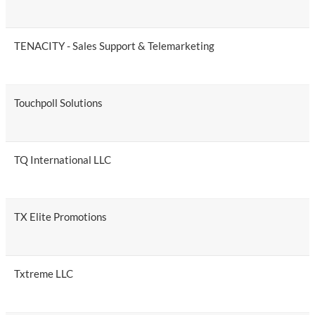
TENACITY - Sales Support & Telemarketing
Touchpoll Solutions
TQ International LLC
TX Elite Promotions
Txtreme LLC