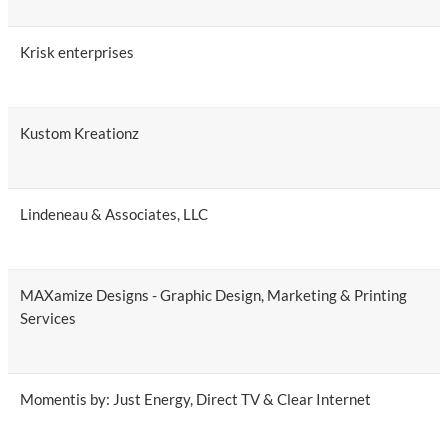
Krisk enterprises
Kustom Kreationz
Lindeneau & Associates, LLC
MAXamize Designs - Graphic Design, Marketing & Printing
Services
Momentis by: Just Energy, Direct TV & Clear Internet