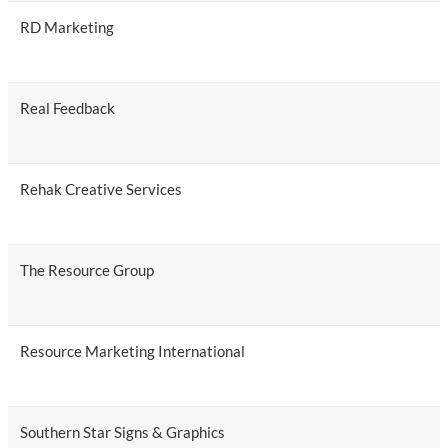
RD Marketing
Real Feedback
Rehak Creative Services
The Resource Group
Resource Marketing International
Southern Star Signs & Graphics