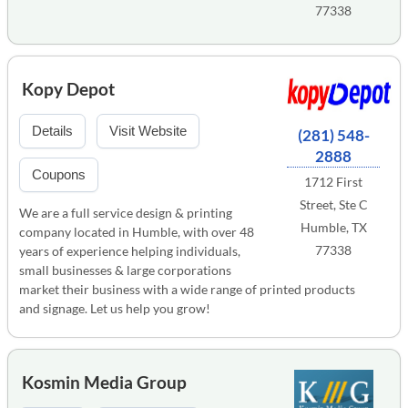
77338
Kopy Depot
Details
Visit Website
(281) 548-
2888
Coupons
1712 First
Street, Ste C
We are a full service design & printing
Humble, TX
company located in Humble, with over 48
77338
years of experience helping individuals,
small businesses & large corporations
market their business with a wide range of printed products
and signage. Let us help you grow!
Kosmin Media Group