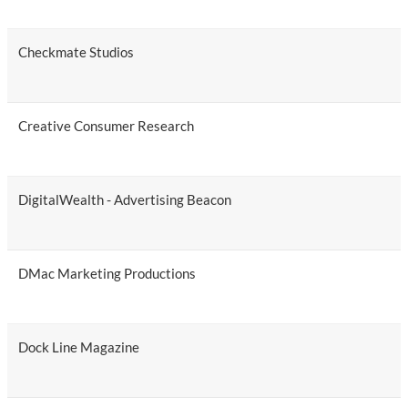
Checkmate Studios
Creative Consumer Research
DigitalWealth - Advertising Beacon
DMac Marketing Productions
Dock Line Magazine