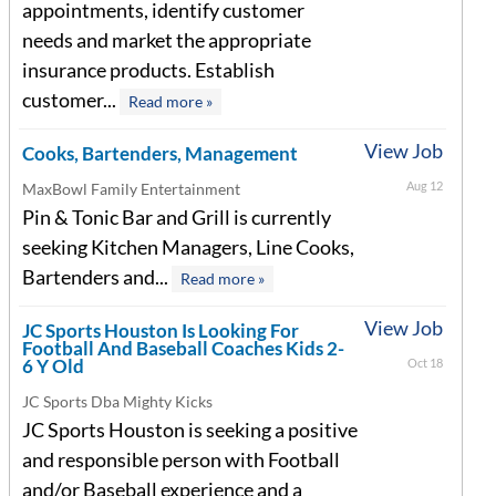
appointments, identify customer
needs and market the appropriate
insurance products. Establish
customer...
Read more »
View Job
Cooks, Bartenders, Management
Aug 12
MaxBowl Family Entertainment
Pin & Tonic Bar and Grill is currently
seeking Kitchen Managers, Line Cooks,
Bartenders and...
Read more »
View Job
JC Sports Houston Is Looking For
Football And Baseball Coaches Kids 2-
6 Y Old
Oct 18
JC Sports Dba Mighty Kicks
JC Sports Houston is seeking a positive
and responsible person with Football
and/or Baseball experience and a