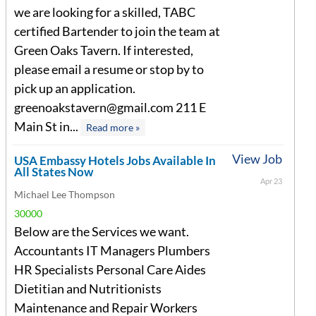
we are looking for a skilled, TABC
certified Bartender to join the team at
Green Oaks Tavern. If interested,
please email a resume or stop by to
pick up an application.
greenoakstavern@gmail.com
211 E
Main St in...
Read more »
View Job
USA Embassy Hotels Jobs Available In
All States Now
Apr 23
Michael Lee Thompson
30000
Below are the Services we want.
Accountants IT Managers Plumbers
HR Specialists Personal Care Aides
Dietitian and Nutritionists
Maintenance and Repair Workers