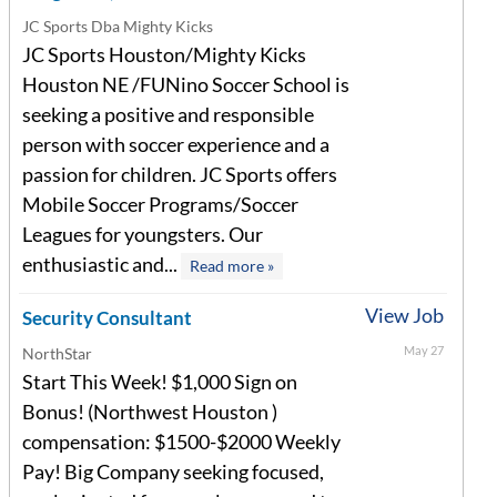
JC Sports Dba Mighty Kicks
JC Sports Houston/Mighty Kicks
Houston NE /FUNino Soccer School is
seeking a positive and responsible
person with soccer experience and a
passion for children. JC Sports offers
Mobile Soccer Programs/Soccer
Leagues for youngsters. Our
enthusiastic and...
Read more »
View Job
Security Consultant
May 27
NorthStar
Start This Week! $1,000 Sign on
Bonus! (Northwest Houston )
compensation: $1500-$2000 Weekly
Pay! Big Company seeking focused,