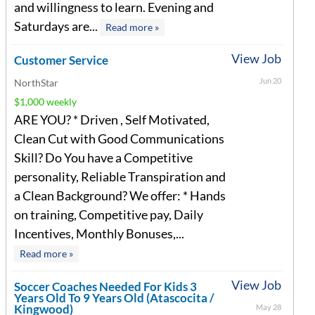
and willingness to learn. Evening and
Saturdays are...
Read more »
View Job
Customer Service
Jun 20
NorthStar
$1,000 weekly
ARE YOU? * Driven , Self Motivated,
Clean Cut with Good Communications
Skill? Do You have a Competitive
personality, Reliable Transpiration and
a Clean Background? We offer: * Hands
on training, Competitive pay, Daily
Incentives, Monthly Bonuses,...
Read more »
View Job
Soccer Coaches Needed For Kids 3
Years Old To 9 Years Old (Atascocita /
Kingwood)
May 28