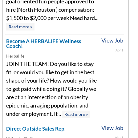
goal oriented fun people approved to
hire (North Houston ) compensation:
$1,500 to $2,000 per week Need hard...
Read more »
View Job
Become A HERBALIFE Wellness
Coach!
Apr 1
Herbalife
JOIN THE TEAM! Do you like to stay
fit, or would you like to get in the best
shape of your life? How would you like
to get paid while doing it? Globally we
are at an intersection of an obesity
epidemic, an aging population, and
under employment. If...
Read more »
View Job
Direct Outside Sales Rep.
Mar 6