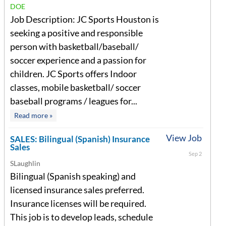
DOE
Job Description: JC Sports Houston is
seeking a positive and responsible
person with basketball/baseball/
soccer experience and a passion for
children. JC Sports offers Indoor
classes, mobile basketball/ soccer
baseball programs / leagues for...
Read more »
View Job
SALES: Bilingual (Spanish) Insurance
Sales
Sep 2
SLaughlin
Bilingual (Spanish speaking) and
licensed insurance sales preferred.
Insurance licenses will be required.
This job is to develop leads, schedule