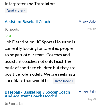
Interpreter and Translators ...
Read more »
View Job
Assistant Baseball Coach
Nov 30
JC Sports
DOE
Job Description: JC Sports Houston is
currently looking for talented people
to be part of our team. Coaches and
assistant coaches not only teach the
basic of sports to children but they are
positive role models. We are seeking a
candidate that would be...
Read more »
View Job
Baseball / Basketball / Soccer Coach
And Assistant Coach Needed
Aug 23
Jc Sports Llc