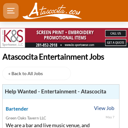
Atascocita Entertainment Jobs
« Back to All Jobs
Help Wanted - Entertainment - Atascocita
View Job
Bartender
May 7
Green Oaks Tavern LLC
We are a bar and live music venue, and