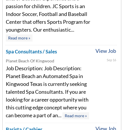
passion for children. JC Sports is an
Indoor Soccer, Football and Baseball
Center that offers Sports Program for
youngsters. Our enthusiastic...
Read more »
View Job
Spa Consultants / Sales
Sep 16
Planet Beach Of Kingwood
Job Description: Job Description:
Planet Beach an Automated Spa in
Kingwood Texas is currently seeking
talented Spa Consultants. If you are
looking for a career opportunity with
this cutting edge concept where you
can become a part of an...
Read more »
View Job
Barista / Cashier