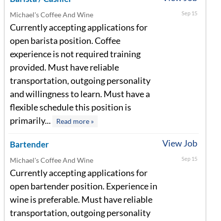
Sep 15
Michael's Coffee And Wine
Currently accepting applications for
open barista position. Coffee
experience is not required training
provided. Must have reliable
transportation, outgoing personality
and willingness to learn. Must have a
flexible schedule this position is
primarily...
Read more »
View Job
Bartender
Sep 15
Michael's Coffee And Wine
Currently accepting applications for
open bartender position. Experience in
wine is preferable. Must have reliable
transportation, outgoing personality