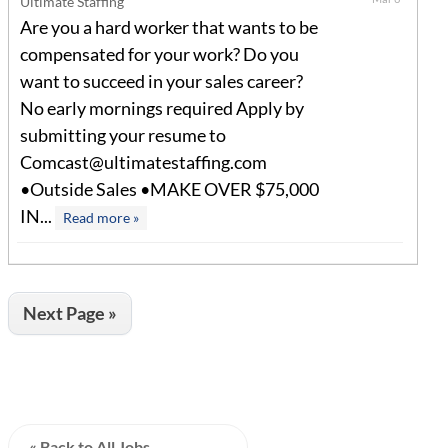
Ultimate Staffing
Are you a hard worker that wants to be
compensated for your work? Do you
want to succeed in your sales career?
No early mornings required Apply by
submitting your resume to
Comcast@ultimatestaffing.com
•Outside Sales •MAKE OVER $75,000
IN...
Read more »
Next Page »
« Back to All Jobs