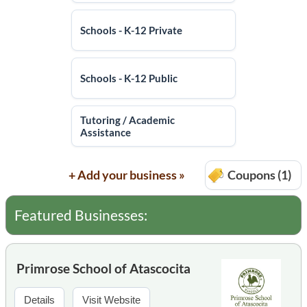
Schools - K-12 Private
Schools - K-12 Public
Tutoring / Academic
Assistance
+ Add your business »
Coupons (1)
Featured Businesses:
Primrose School of Atascocita
Details
Visit Website