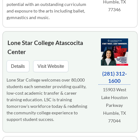
Humble, TX
potential with an outstanding curriculum
77346
and exposure to the arts including ballet,
gymnastics and music.
Lone Star College Atascocita
Center
Details
Visit Website
(281) 312-
Lone Star College welcomes over 80,000
1600
students each semester providing quality,
15903 West
low-cost academic transfer & career
Lake Houston
training education. LSC is training
Parkway
tomorrow's workforce today & redefining
the community college experience to
Humble, TX
support student success.
77044