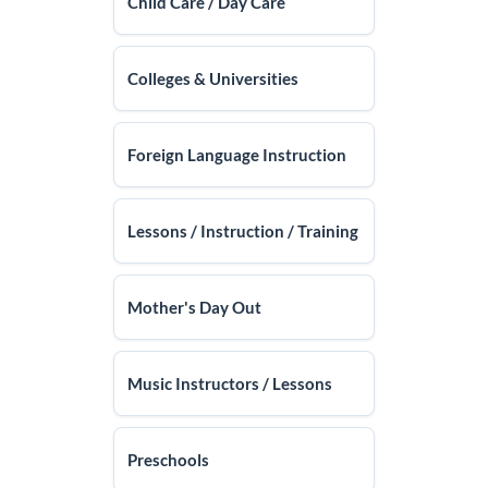
Child Care / Day Care
Colleges & Universities
Foreign Language Instruction
Lessons / Instruction / Training
Mother's Day Out
Music Instructors / Lessons
Preschools