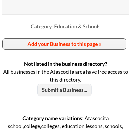
Category: Education & Schools
Add your Business to this page »
Not listed in the business directory?
All businesses in the Atascocita area have free access to
this directory.
Submit a Business...
Category name variations
: Atascocita
school,college,colleges, education,lessons, schools,