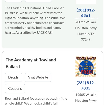
The Leader in Educational Child Care. At
(281) 812-
Primrose, we truly believe that with the
6361
right foundation, anything is possible. We
20027 W Lake
embrace every opportunity to encourage
active minds, healthy bodies and happy
Houston Pkwy
hearts. Accredited by SACS CASI.
Humble, TX
77346
The Academy at Rowland
Ballard
Details
Visit Website
(281) 812-
7835
Coupons
19505 W Lake
Rowland Ballard focuses on educating "the
Houston Pkwy
whole child." We unlock a child's full