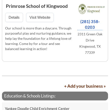
Primrose School of Kingwood
Details
Visit Website
(281) 358-
0203
Our school is more than a daycare. Through
purposeful play and nurturing guidance, we
2311 Green Oak
help lay the foundation for a lifelong love of
Drive
learning. Come by for a tour and see
Kingwood, TX
balanced learning in action!
77339
+ Add your business »
Education & Schools Listings:
Yankee Doodle Child Enrichment Center