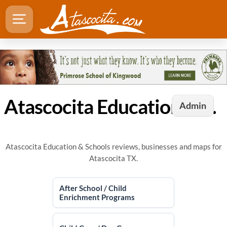
Atascocita Education & Schools
Admin
Atascocita Education & Schools reviews, businesses and maps for
Atascocita TX.
After School / Child
Enrichment Programs