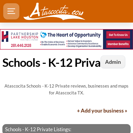
Schools - K-12 Private in Atascocita, TX
Admin
Atascocita Schools - K-12 Private reviews, businesses and maps
for Atascocita TX.
+ Add your business »
Schools - K-12 Private Listings: