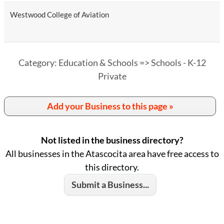
Westwood College of Aviation
Category: Education & Schools => Schools - K-12
Private
Add your Business to this page »
Not listed in the business directory?
All businesses in the Atascocita area have free access to
this directory.
Submit a Business...