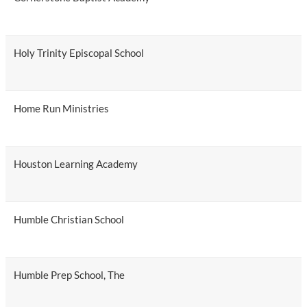
Holy Trinity Episcopal School
Home Run Ministries
Houston Learning Academy
Humble Christian School
Humble Prep School, The