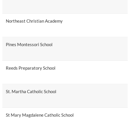
Northeast Christian Academy
Pines Montessori School
Reeds Preparatory School
St. Martha Catholic School
St Mary Magdalene Catholic School