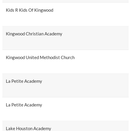
Kids R Kids Of Kingwood
Kingwood Christian Academy
Kingwood United Methodist Church
La Petite Academy
La Petite Academy
Lake Houston Academy