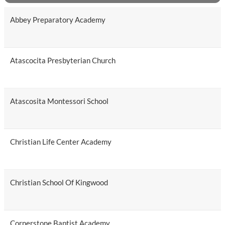
Abbey Preparatory Academy
Atascocita Presbyterian Church
Atascosita Montessori School
Christian Life Center Academy
Christian School Of Kingwood
Cornerstone Baptist Academy