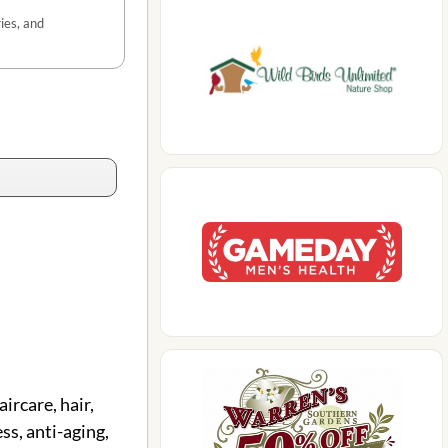
ies, and
ircare, hair,
ss, anti-aging,