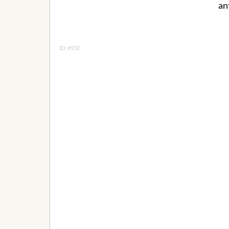
an
ID: #932