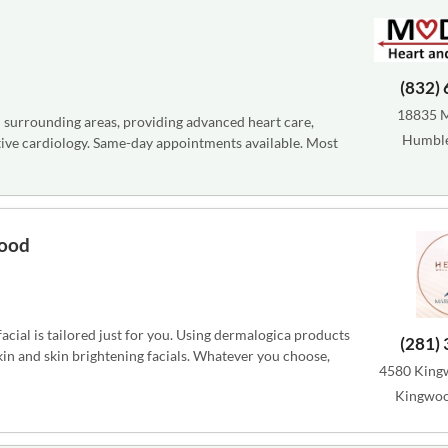
(832)
18835 
 surrounding areas, providing advanced heart care,
Humble
tive cardiology. Same-day appointments available. Most
wood
cial is tailored just for you. Using dermalogica products
(281)
skin and skin brightening facials. Whatever you choose,
4580 Kingw
Kingwoo