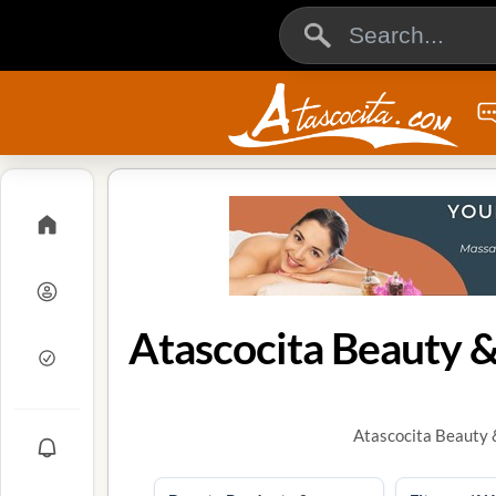
Atascocita Beauty &
Atascocita Beauty 