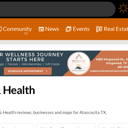
Community
News
Events
Real Esta
58
 Health
& Health reviews, businesses and maps for Atascocita TX.