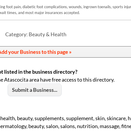
g foot pain, diabetic foot complications, wounds, ingrown toenails, sports injur
ait times, and most major insurances accepted.
Category: Beauty & Health
dd your Business to this page »
t listed in the business directory?
he Atascocita area have free access to this directory.
Submit a Business...
 health, beauty, supplements, supplement, skin, skincare, ha
rmatology, beauty, salon, salons, nutrition, massage, fitne