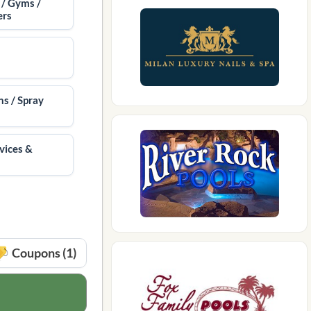
 / Gyms /
ers
ns / Spray
vices &
Coupons (1)