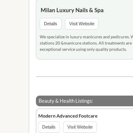
Milan Luxury Nails & Spa
Details
Visit Website
We specialize in luxury manicures and pedicures. W
stations 20 &manicure stations. All treatments are
exceptional service using only quality products.
Beauty & Health Listings:
Modern Advanced Footcare
Details
Visit Website