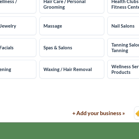
ellness /
Hair Care / Personal
Health Clubs
Grooming
Fitness Cent
 Jewelry
Massage
Nail Salons
Tanning Salo
Facials
Spas & Salons
Tanning
Wellness Ser
ening
Waxing / Hair Removal
Products
+ Add your business »