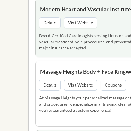
Modern Heart and Vascular Institute
Details
Visit Website
Board-Certified Cardiologists serving Houston and
vascular treatment, vein procedures, and preventa
major insurance accepted.
Massage Heights Body + Face King
Details
Visit Website
Coupons
At Massage Heights your personalized massage or fa
and procedures, we specialize in anti-aging, clear 
you're guaranteed a custom experience!