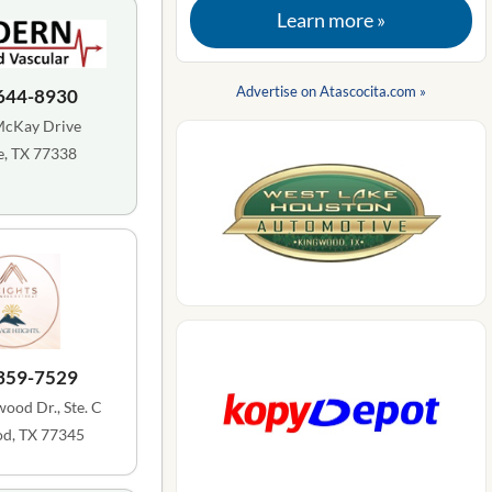
Learn more »
Advertise on Atascocita.com »
 644-8930
McKay Drive
, TX 77338
 359-7529
ood Dr., Ste. C
d, TX 77345