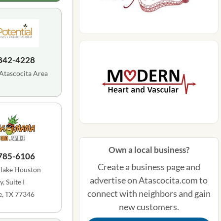
 842-4228
 Atascocita Area
Own a local business?
 785-6106
Create a business page and
lake Houston
advertise on Atascocita.com to
, Suite I
connect with neighbors and gain
, TX 77346
new customers.