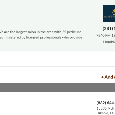
(281)
e are the largest salon in the area with 25 pedicure
7840 FM 196
 administered by licensed professionals who provide
Humble
+ Add 
(832) 644
18835 McKa
Humble, TX