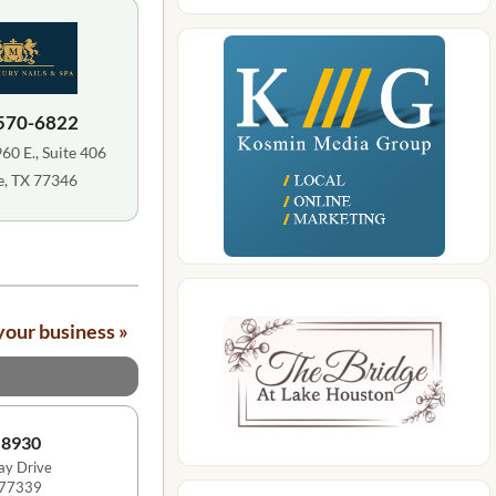
 570-6822
0 E., Suite 406
, TX 77346
your business »
-8930
y Drive
 77339