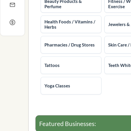
Beauty Products &
Fitness / W
Perfume
Exercise
Health Foods / Vitamins /
Jewelers &
Herbs
Pharmacies / Drug Stores
Skin Care / 
Tattoos
Teeth Whit
Yoga Classes
Featured Businesses: