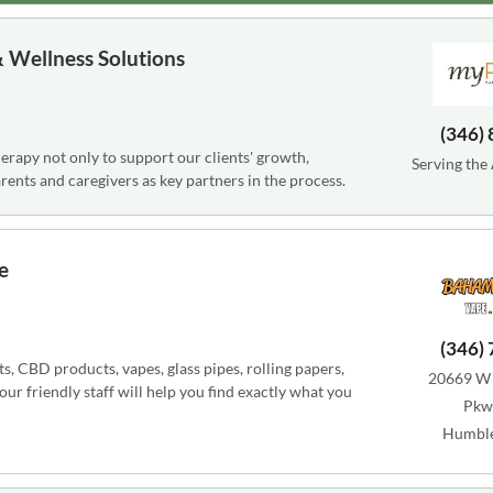
 Wellness Solutions
(346)
rapy not only to support our clients' growth,
Serving the
ents and caregivers as key partners in the process.
e
(346)
 CBD products, vapes, glass pipes, rolling papers,
20669 W 
r friendly staff will help you find exactly what you
Pkwy
Humble