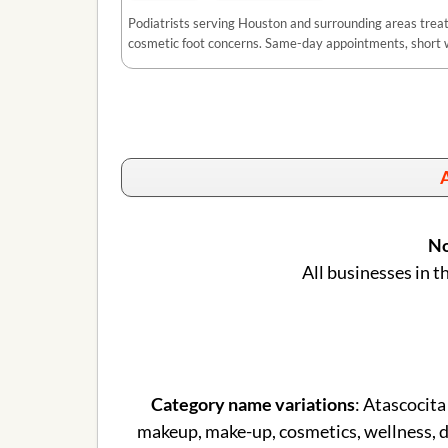
Podiatrists serving Houston and surrounding areas treatin
cosmetic foot concerns. Same-day appointments, short w
A
No
All businesses in t
Category name variations
: Atascocita
makeup, make-up, cosmetics, wellness, de