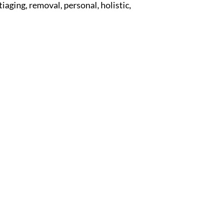
tiaging, removal, personal, holistic,