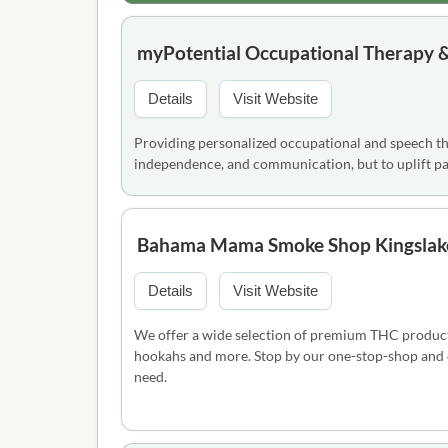
myPotential Occupational Therapy &
Details
Visit Website
Providing personalized occupational and speech the
independence, and communication, but to uplift par
Bahama Mama Smoke Shop Kingslak
Details
Visit Website
We offer a wide selection of premium THC products,
hookahs and more. Stop by our one-stop-shop and ou
need.