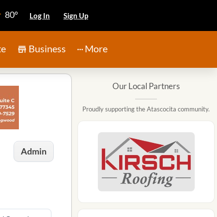
80°
Log In
Sign Up
te
Business
More
Our Local Partners
Proudly supporting the Atascocita community.
Admin