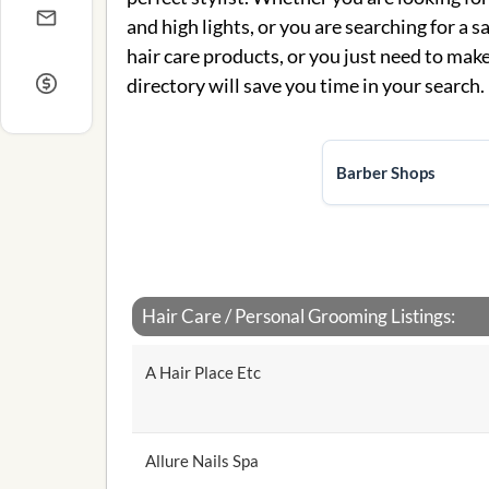
and high lights, or you are searching for a s
hair care products, or you just need to make 
directory will save you time in your search.
Barber Shops
Hair Care / Personal Grooming Listings:
A Hair Place Etc
Allure Nails Spa