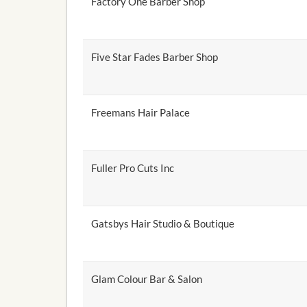
Factory One Barber Shop
Five Star Fades Barber Shop
Freemans Hair Palace
Fuller Pro Cuts Inc
Gatsbys Hair Studio & Boutique
Glam Colour Bar & Salon