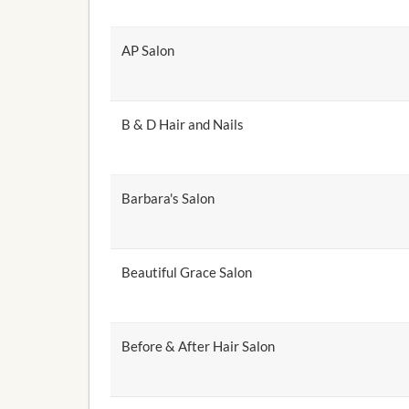
AP Salon
B & D Hair and Nails
Barbara's Salon
Beautiful Grace Salon
Before & After Hair Salon