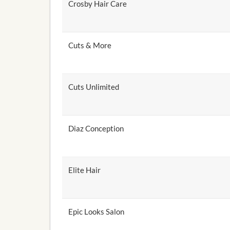
Crosby Hair Care
Cuts & More
Cuts Unlimited
Diaz Conception
Elite Hair
Epic Looks Salon