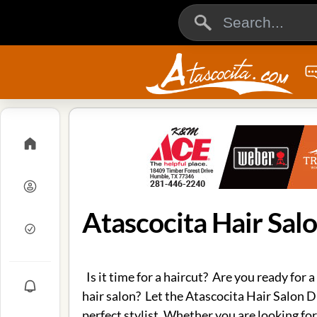
Atascocita Hair Sal
Is it time for a haircut? Are you ready for a
hair salon? Let the Atascocita Hair Salon D
perfect stylist. Whether you are looking for