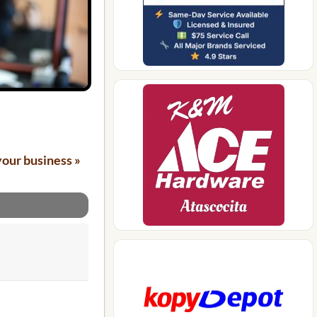
your business »