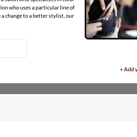
alon who uses a particular line of
a change to a better stylist, our
+ Add 