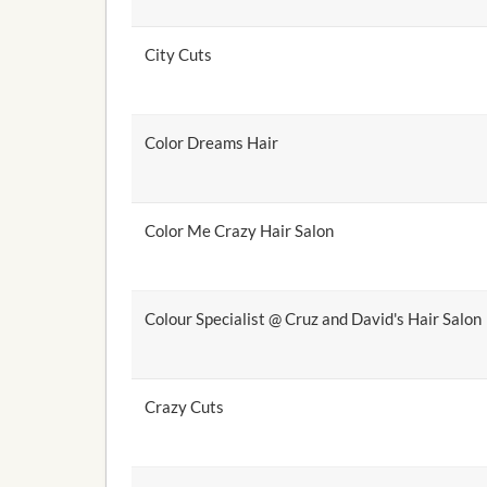
City Cuts
Color Dreams Hair
Color Me Crazy Hair Salon
Colour Specialist @ Cruz and David's Hair Salon
Crazy Cuts