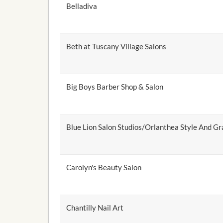
Belladiva
Beth at Tuscany Village Salons
Big Boys Barber Shop & Salon
Blue Lion Salon Studios/Orlanthea Style And Gr
Carolyn's Beauty Salon
Chantilly Nail Art