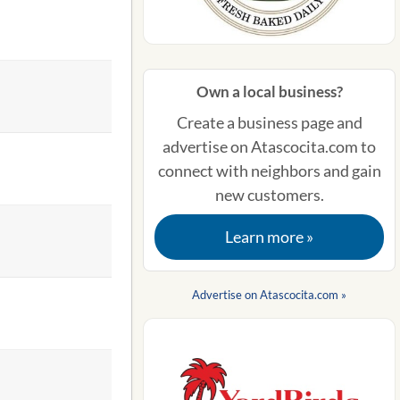
Own a local business?
Create a business page and
advertise on Atascocita.com to
connect with neighbors and gain
new customers.
Learn more »
Advertise on Atascocita.com »