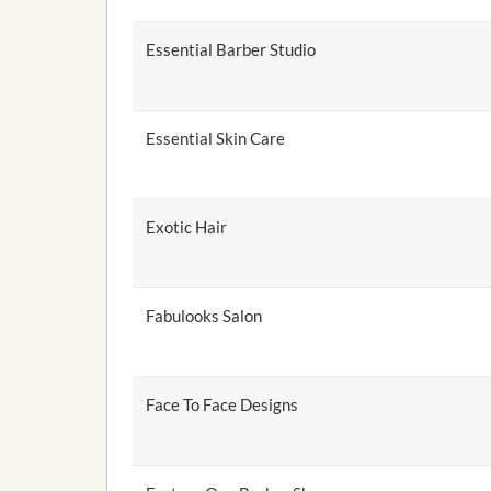
Essential Barber Studio
Essential Skin Care
Exotic Hair
Fabulooks Salon
Face To Face Designs