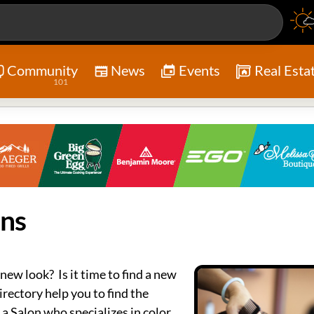
Community
News
Events
Real Esta
101
ons
 new look? Is it time to find a new
irectory help you to find the
 a Salon who specializes in color