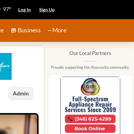
97°
Log In
Sign Up
te
Business
More
Our Local Partners
Proudly supporting the Atascocita community.
Admin