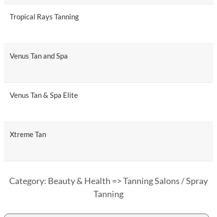
Tropical Rays Tanning
Venus Tan and Spa
Venus Tan & Spa Elite
Xtreme Tan
Category: Beauty & Health => Tanning Salons / Spray
Tanning