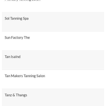
Sol Tanning Spa
Sun Factory The
Tan Isalnd
Tan Makers Tanning Salon
Tanz & Thangs