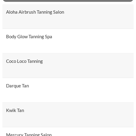
Aloha Airbrush Tanning Salon
Body Glow Tanning Spa
Coco Loco Tanning
Darque Tan
Kwik Tan
Mercury Tanning Salon