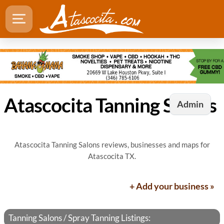
Atascocita Tanning Salons
Admin
Atascocita Tanning Salons reviews, businesses and maps for
Atascocita TX.
+ Add your business »
Tanning Salons / Spray Tanning Listings: