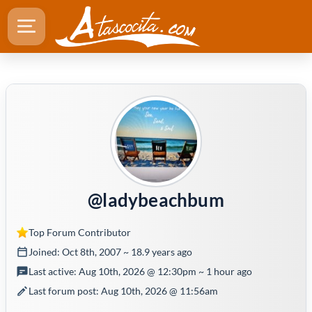
@ladybeachbum
Top Forum Contributor
Joined: Oct 8th, 2007 ~ 18.9 years ago
Last active: Aug 10th, 2026 @ 12:30pm ~ 1 hour ago
Last forum post: Aug 10th, 2026 @ 11:56am