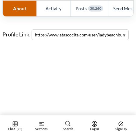
About
Activity
Posts
Send Mess
30,260
Profile Link:
Chat
Sections
Search
Log In
Sign Up
(73)