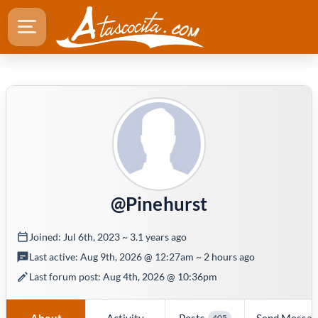
@Pinehurst
Joined: Jul 6th, 2023 ~ 3.1 years ago
Last active: Aug 9th, 2026 @ 12:27am ~ 2 hours ago
Last forum post: Aug 4th, 2026 @ 10:36pm
About
Activity
Posts
Send Messa
405