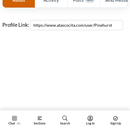
Profile Link:
Chat
Sections
Search
Log In
Sign Up
(5)