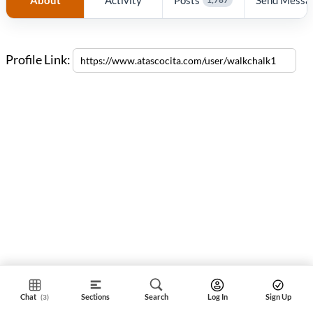
Profile Link:
Chat
Sections
Search
Log In
Sign Up
(3)