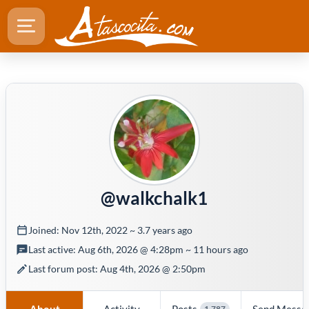
@walkchalk1
Joined: Nov 12th, 2022 ~ 3.7 years ago
Last active: Aug 6th, 2026 @ 4:28pm ~ 11 hours ago
Last forum post: Aug 4th, 2026 @ 2:50pm
About
Activity
Posts
Send Messa
1,787