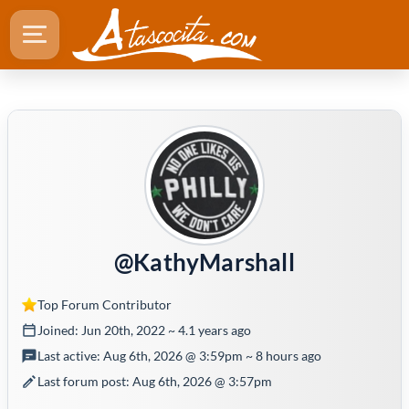
@KathyMarshall
Top Forum Contributor
Joined: Jun 20th, 2022 ~ 4.1 years ago
Last active: Aug 6th, 2026 @ 3:59pm ~ 8 hours ago
Last forum post: Aug 6th, 2026 @ 3:57pm