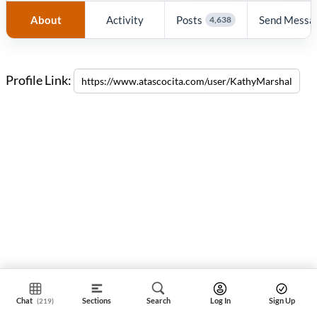
About
Activity
Posts
Send Messa
4,638
Profile Link:
Chat
Sections
Search
Log In
Sign Up
(219)