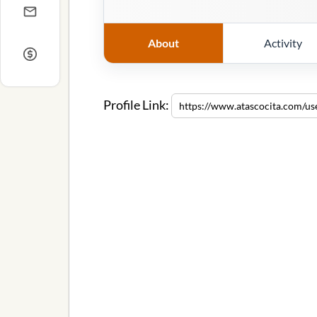
About
Activity
Profile Link: