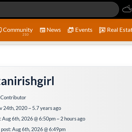
Community
News
Events
Real Esta
210
anirishgirl
 Contributor
v 24th, 2020 ~ 5.7 years ago
e: Aug 6th, 2026 @ 6:50pm ~ 2 hours ago
 post: Aug 6th, 2026 @ 6:49pm