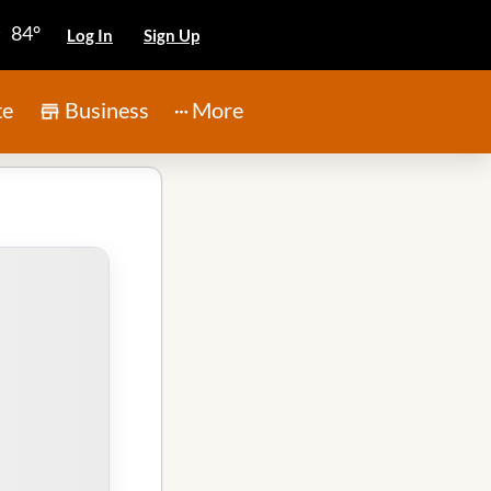
84°
Log In
Sign Up
te
Business
More