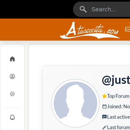
@just
Top Forum
Joined: No
Last activ
Last forum