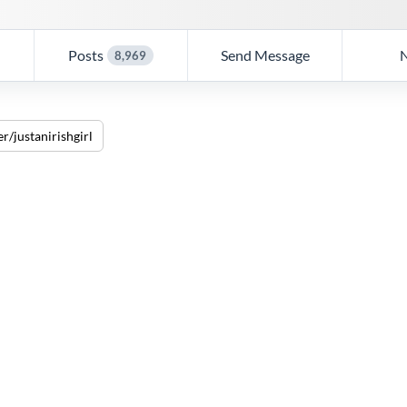
Posts
Send Message
8,969