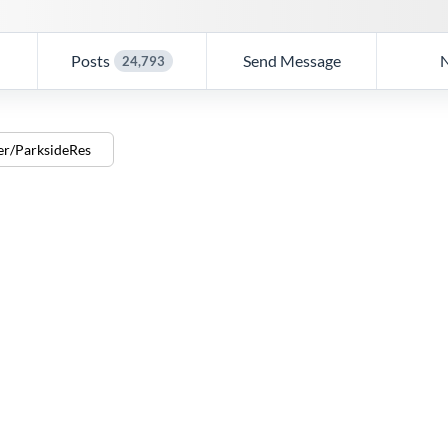
Posts
Send Message
24,793