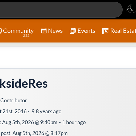
Community
News
Events
Real Esta
232
ksideRes
 Contributor
t 21st, 2016 ~ 9.8 years ago
e: Aug 5th, 2026 @ 9:40pm ~ 1 hour ago
 post: Aug 5th, 2026 @ 8:17pm