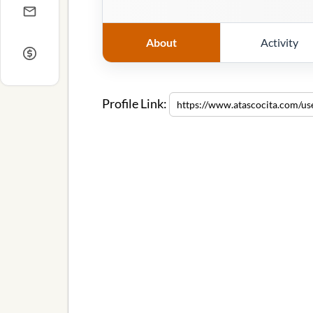
About
Activity
Profile Link: