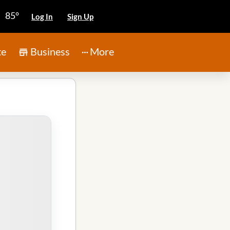
85°
Log In
Sign Up
te
Business
More