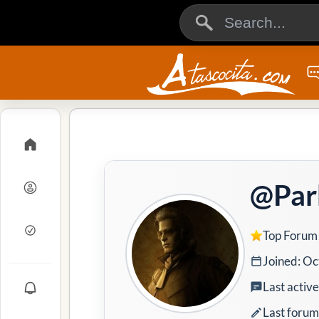
@Par
Top Forum
Joined: Oc
Last activ
Last forum