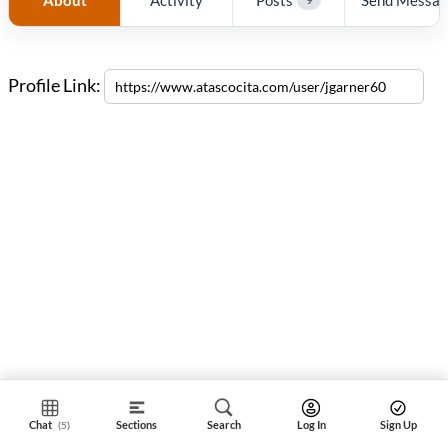
Profile Link:
Chat
Sections
Search
Log In
Sign Up
(5)