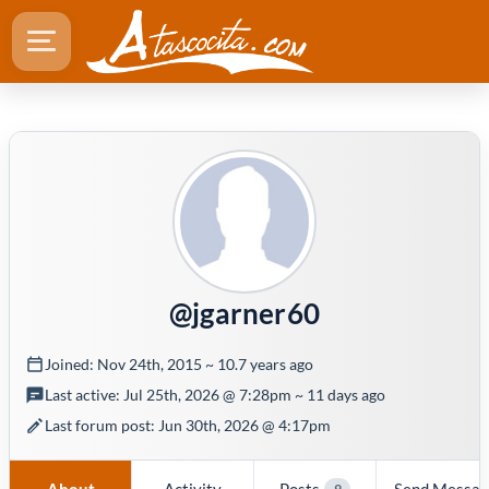
@jgarner60
Joined: Nov 24th, 2015 ~ 10.7 years ago
Last active: Jul 25th, 2026 @ 7:28pm ~ 11 days ago
Last forum post: Jun 30th, 2026 @ 4:17pm
About
Activity
Posts
Send Messa
9