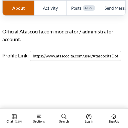
About
Activity
Posts
Send Messa
4,068
Official Atascocita.com moderator / administrator
account.
Profile Link:
Chat
Sections
Search
Log In
Sign Up
(229)