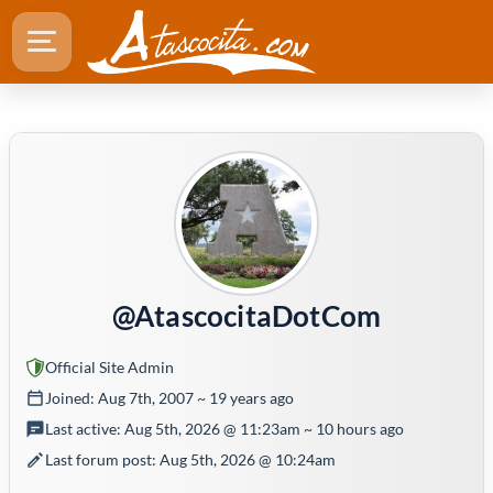
@AtascocitaDotCom
Official Site Admin
Joined: Aug 7th, 2007 ~ 19 years ago
Last active: Aug 5th, 2026 @ 11:23am ~ 10 hours ago
Last forum post: Aug 5th, 2026 @ 10:24am