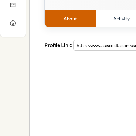
About
Activity
Profile Link: