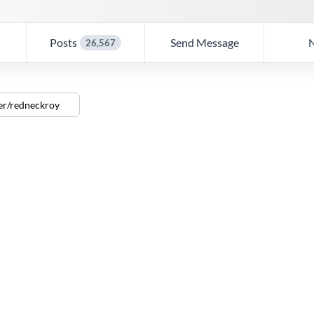
Posts
Send Message
26,567