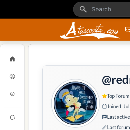
@red
Top Forum
Joined: Ju
Last activ
Last forum