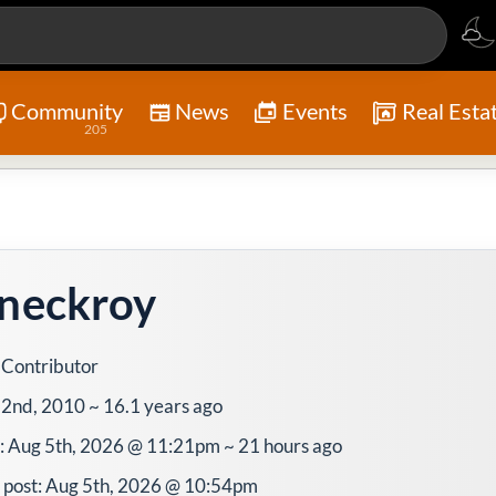
Community
News
Events
Real Esta
205
neckroy
 Contributor
l 2nd, 2010 ~ 16.1 years ago
e: Aug 5th, 2026 @ 11:21pm ~ 21 hours ago
 post: Aug 5th, 2026 @ 10:54pm