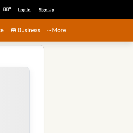
88°
Log In
Sign Up
te
Business
More