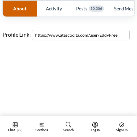
About
Activity
Posts
Send Mess
30,306
Profile Link:
Chat
Sections
Search
Log In
Sign Up
(29)