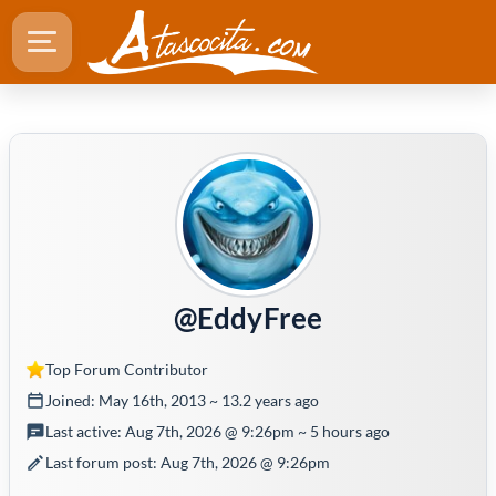
@EddyFree
Top Forum Contributor
Joined: May 16th, 2013 ~ 13.2 years ago
Last active: Aug 7th, 2026 @ 9:26pm ~ 5 hours ago
Last forum post: Aug 7th, 2026 @ 9:26pm