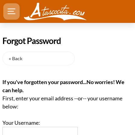
Forgot Password
« Back
If you've forgotten your password...No worries! We
can help.
First, enter your email address --or-- your username
below:
Your Username: