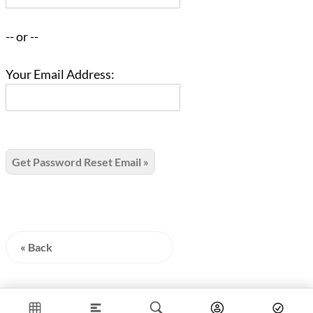
-- or --
Your Email Address:
« Back