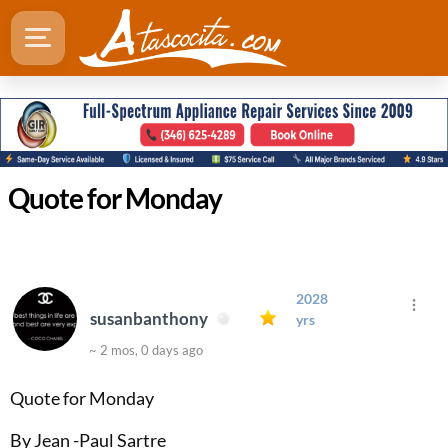
Quote for Monday
2028
susanbanthony
yrs
~ 2 mos, 0 days ago
Quote for Monday
By Jean -Paul Sartre