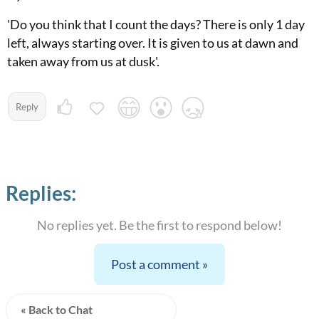
'Do you think that I count the days? There is only 1 day
left, always starting over. It is given to us at dawn and
taken away from us at dusk'.
Reply
Replies:
No replies yet. Be the first to respond below!
Post a comment »
« Back to Chat