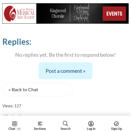
Replies:
No replies yet. Be the first to respond below!
Post a comment »
« Back to Chat
Views: 127
# Replies: 0
Chat
Sections
Search
Log In
Sign Up
(4)