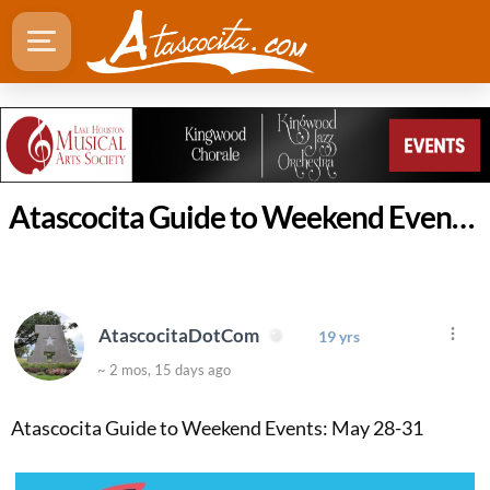
Atascocita Guide to Weekend Events: May 28-31
AtascocitaDotCom
19 yrs
~ 2 mos, 15 days ago
Atascocita Guide to Weekend Events: May 28-31