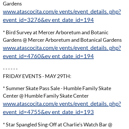
Gardens
www.atascocita.com/e vents/event_details. php?
event_id=3276&ev ent_date_id=194
* Bird Survey at Mercer Arboretum and Botanic
Gardens @ Mercer Arboretum and Botanical Gardens
www.atascocita.com/e vents/event_details. php?
event_id=4760&ev ent_date_id=194
- - - - - -
FRIDAY EVENTS - MAY 29TH:
* Summer Skate Pass Sale - Humble Family Skate
Center @ Humble Family Skate Center
www.atascocita.com/e vents/event_details. php?
event_id=4755&ev ent_date_id=193
* Star Spangled Sing-Off at Charlie's Watch Bar @