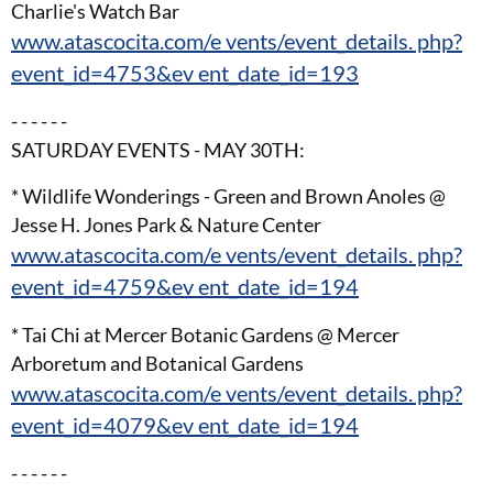
Charlie's Watch Bar
www.atascocita.com/e vents/event_details. php?
event_id=4753&ev ent_date_id=193
- - - - - -
SATURDAY EVENTS - MAY 30TH:
* Wildlife Wonderings - Green and Brown Anoles @
Jesse H. Jones Park & Nature Center
www.atascocita.com/e vents/event_details. php?
event_id=4759&ev ent_date_id=194
* Tai Chi at Mercer Botanic Gardens @ Mercer
Arboretum and Botanical Gardens
www.atascocita.com/e vents/event_details. php?
event_id=4079&ev ent_date_id=194
- - - - - -