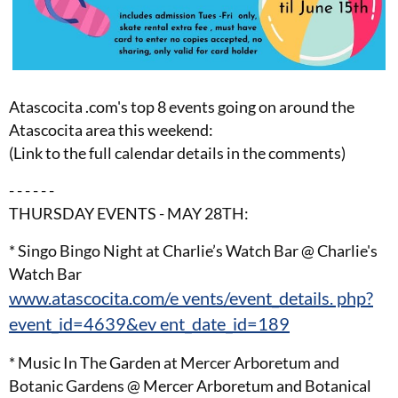
Atascocita .com's top 8 events going on around the
Atascocita area this weekend:
(Link to the full calendar details in the comments)
- - - - - -
THURSDAY EVENTS - MAY 28TH:
* Singo Bingo Night at Charlie’s Watch Bar @ Charlie's
Watch Bar
www.atascocita.com/e vents/event_details. php?
event_id=4639&ev ent_date_id=189
* Music In The Garden at Mercer Arboretum and
Botanic Gardens @ Mercer Arboretum and Botanical