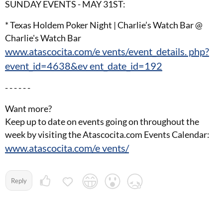
SUNDAY EVENTS - MAY 31ST:
* Texas Holdem Poker Night | Charlie’s Watch Bar @
Charlie's Watch Bar
www.atascocita.com/e vents/event_details. php?
event_id=4638&ev ent_date_id=192
- - - - - -
Want more?
Keep up to date on events going on throughout the
week by visiting the Atascocita.com Events Calendar:
www.atascocita.com/e vents/
Reply